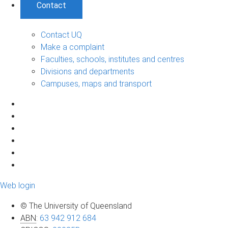
Contact
Contact UQ
Make a complaint
Faculties, schools, institutes and centres
Divisions and departments
Campuses, maps and transport
Web login
© The University of Queensland
ABN
:
63 942 912 684