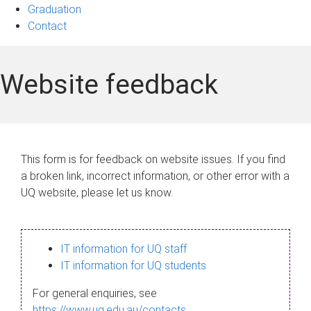
Graduation
Contact
Website feedback
This form is for feedback on website issues. If you find
a broken link, incorrect information, or other error with a
UQ website, please let us know.
IT information for UQ staff
IT information for UQ students
For general enquiries, see
https://www.uq.edu.au/contacts