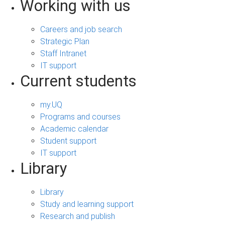
Working with us
Careers and job search
Strategic Plan
Staff Intranet
IT support
Current students
my.UQ
Programs and courses
Academic calendar
Student support
IT support
Library
Library
Study and learning support
Research and publish