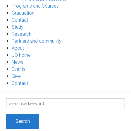
Programs and Courses
Graduation
Contact
Study
Research
Partners and community
About
UQ home
News
Events
Give
Contact
Search
term