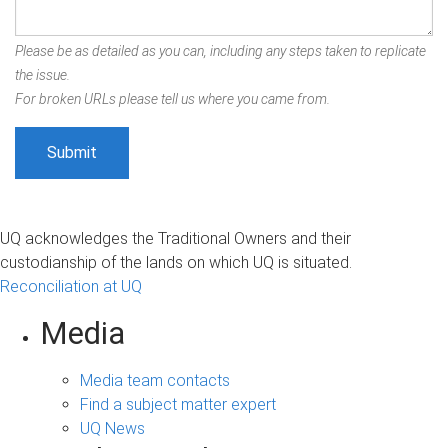
Please be as detailed as you can, including any steps taken to replicate
the issue.
For broken URLs please tell us where you came from.
UQ acknowledges the Traditional Owners and their
custodianship of the lands on which UQ is situated.
Reconciliation at UQ
Media
Media team contacts
Find a subject matter expert
UQ News