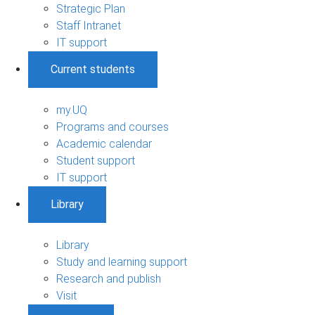
Strategic Plan
Staff Intranet
IT support
Current students
my.UQ
Programs and courses
Academic calendar
Student support
IT support
Library
Library
Study and learning support
Research and publish
Visit