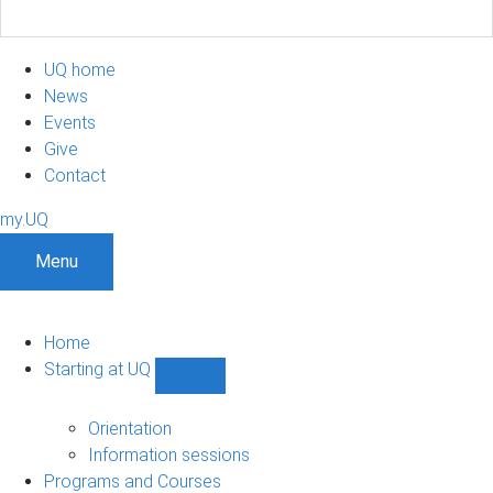
UQ home
News
Events
Give
Contact
my.UQ
Menu
Home
Starting at UQ
Show
Starting
at
Orientation
UQ
Information sessions
sub-
Programs and Courses
navigation