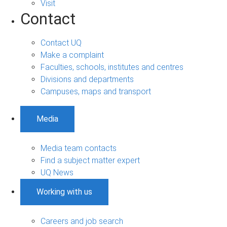
Visit
Contact
Contact UQ
Make a complaint
Faculties, schools, institutes and centres
Divisions and departments
Campuses, maps and transport
Media
Media team contacts
Find a subject matter expert
UQ News
Working with us
Careers and job search