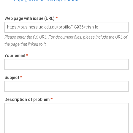
Web page with issue (URL)
*
Please enter the full URL. For document files, please include the URL of
the page that linked to it.
Your email
*
Subject
*
Description of problem
*