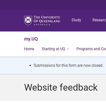
Study
Resear
my.UQ
Home
Starting at UQ
Programs and Co
S
Submissions for this form are now closed.
t
a
Website feedback
t
u