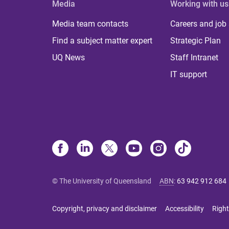
Media
Working with us
Media team contacts
Careers and job
Find a subject matter expert
Strategic Plan
UQ News
Staff Intranet
IT support
© The University of Queensland
ABN
:
63 942 912 684
Copyright, privacy and disclaimer
Accessibility
Right