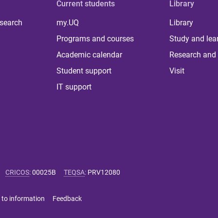
Current students
Library
 search
my.UQ
Library
Programs and courses
Study and lea
Academic calendar
Research and 
Student support
Visit
IT support
CRICOS
:
00025B
TEQSA
:
PRV12080
 to information
Feedback