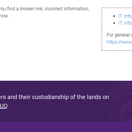
ou find a broken link, incorrect information,
know.
IT inf
IT inf
For general 
https://www
s and their custodianship of the lands on
 UQ