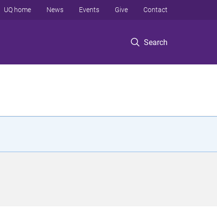
UQ home
News
Events
Give
Contact
Search