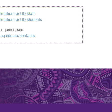
ormation for UQ staff
ormation for UQ students
enquiries, see
.uq.edu.au/contacts