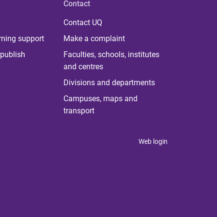
Contact
Contact UQ
rning support
Make a complaint
publish
Faculties, schools, institutes
and centres
Divisions and departments
Campuses, maps and
transport
Web login