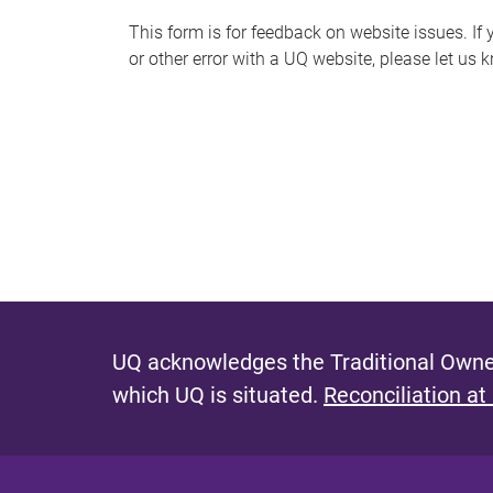
s
This form is for feedback on website issues. If y
or other error with a UQ website, please let us 
m
e
s
s
a
g
e
UQ acknowledges the Traditional Owner
which UQ is situated.
Reconciliation at