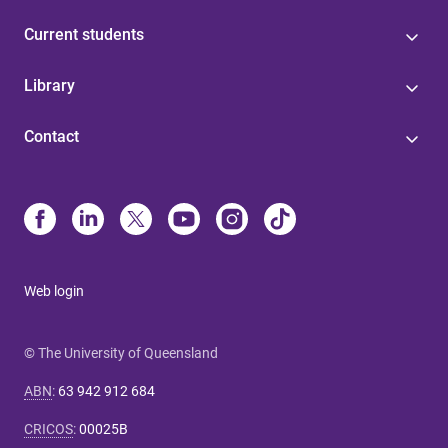
Current students
Library
Contact
Web login
© The University of Queensland
ABN
:
63 942 912 684
CRICOS
:
00025B