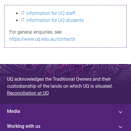
s
IT information for UQ staff
s
IT information for UQ students
a
For general enquiries, see
g
https://www.uq.edu.au/contacts
e
UQ acknowledges the Traditional Owners and their
custodianship of the lands on which UQ is situated.
Reconciliation at UQ
Media
Working with us