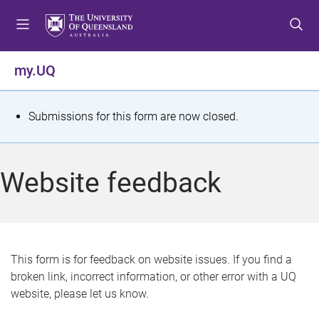
S
S
S
k
k
k
i
i
i
p
p
p
my.UQ
t
t
t
o
o
o
m
c
f
S
Submissions for this form are now closed.
e
o
o
t
n
n
o
u
t
t
a
Website feedback
e
e
t
n
r
t
u
s
This form is for feedback on website issues. If you find a
broken link, incorrect information, or other error with a UQ
m
website, please let us know.
e