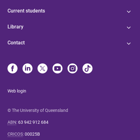
Current students
Library
Contact
Web login
© The University of Queensland
ABN
:
63 942 912 684
CRICOS
:
00025B