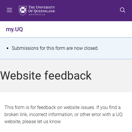
S
S
S
k
k
k
i
i
i
p
p
p
my.UQ
t
t
t
o
o
o
m
c
f
S
Submissions for this form are now closed.
e
o
o
t
n
n
o
u
t
t
a
Website feedback
e
e
t
n
r
t
u
s
This form is for feedback on website issues. If you find a
broken link, incorrect information, or other error with a UQ
m
website, please let us know.
e