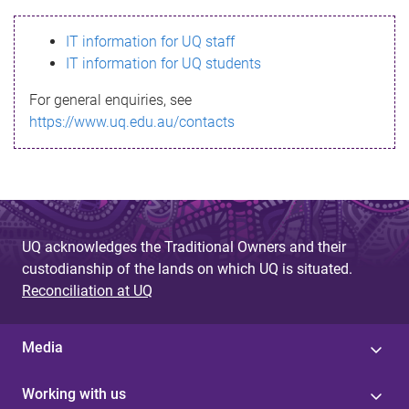
s
IT information for UQ staff
s
IT information for UQ students
a
For general enquiries, see
g
https://www.uq.edu.au/contacts
e
UQ acknowledges the Traditional Owners and their
custodianship of the lands on which UQ is situated.
Reconciliation at UQ
Media
Working with us