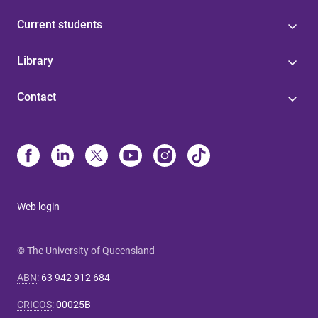
Current students
Library
Contact
Web login
© The University of Queensland
ABN
:
63 942 912 684
CRICOS
:
00025B