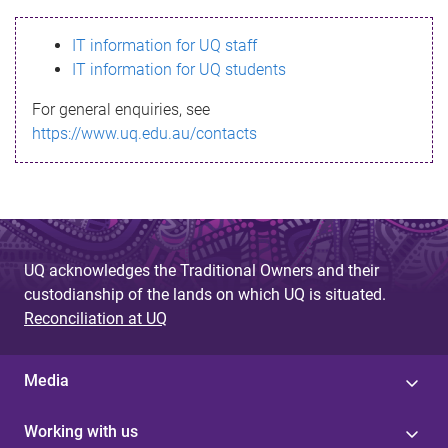
s
IT information for UQ staff
s
IT information for UQ students
a
For general enquiries, see
g
https://www.uq.edu.au/contacts
e
UQ acknowledges the Traditional Owners and their
custodianship of the lands on which UQ is situated.
Reconciliation at UQ
Media
Working with us