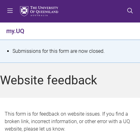
S
S
S
k
k
k
i
i
i
p
p
p
my.UQ
t
t
t
o
o
o
m
c
f
S
Submissions for this form are now closed.
e
o
o
t
n
n
o
u
t
t
a
Website feedback
e
e
t
n
r
t
u
s
This form is for feedback on website issues. If you find a
broken link, incorrect information, or other error with a UQ
m
website, please let us know.
e