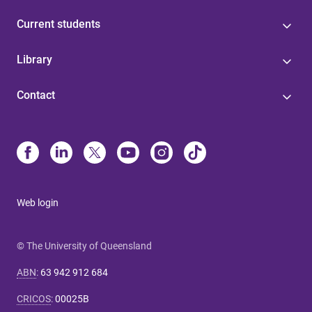
Current students
Library
Contact
Web login
© The University of Queensland
ABN
:
63 942 912 684
CRICOS
:
00025B