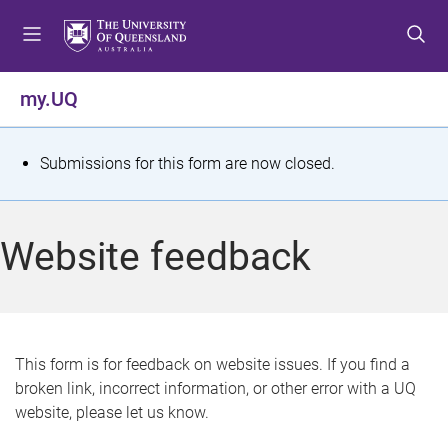
S
S
S
k
k
k
i
i
i
p
p
p
my.UQ
t
t
t
o
o
o
m
c
f
S
Submissions for this form are now closed.
e
o
o
t
n
n
o
u
t
t
a
Website feedback
e
e
t
n
r
t
u
s
This form is for feedback on website issues. If you find a
broken link, incorrect information, or other error with a UQ
m
website, please let us know.
e