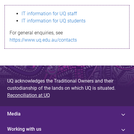
s
IT information for UQ staff
s
IT information for UQ students
a
For general enquiries, see
g
https://www.uq.edu.au/contacts
e
UQ acknowledges the Traditional Owners and their
custodianship of the lands on which UQ is situated.
Reconciliation at UQ
Media
Working with us