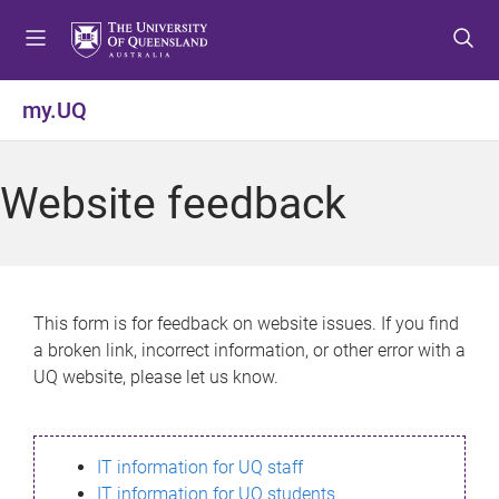
S
S
S
k
k
k
i
i
i
p
p
p
my.UQ
t
t
t
o
o
o
m
c
f
Website feedback
e
o
o
n
n
o
u
t
t
e
e
n
r
This form is for feedback on website issues. If you find
t
a broken link, incorrect information, or other error with a
UQ website, please let us know.
IT information for UQ staff
IT information for UQ students