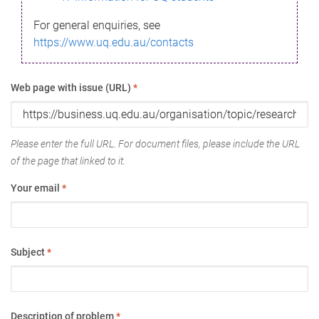
For general enquiries, see
https://www.uq.edu.au/contacts
Web page with issue (URL)
*
Please enter the full URL. For document files, please include the URL
of the page that linked to it.
Your email
*
Subject
*
Description of problem
*