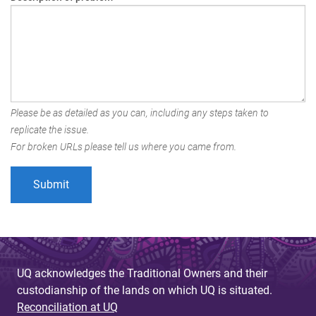
Please be as detailed as you can, including any steps taken to
replicate the issue.
For broken URLs please tell us where you came from.
UQ acknowledges the Traditional Owners and their
custodianship of the lands on which UQ is situated.
Reconciliation at UQ