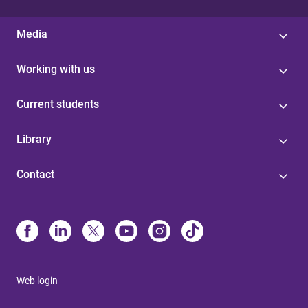
Media
Working with us
Current students
Library
Contact
Web login