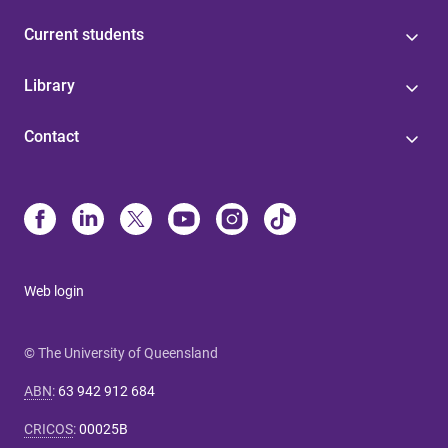
Current students
Library
Contact
Web login
© The University of Queensland
ABN
:
63 942 912 684
CRICOS
:
00025B