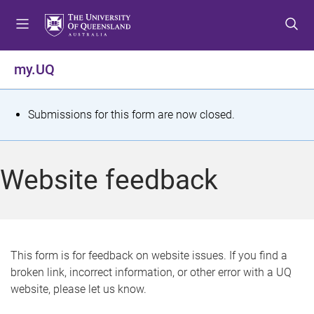
S
S
S
k
k
k
i
i
i
p
p
p
my.UQ
t
t
t
o
o
o
m
c
f
S
Submissions for this form are now closed.
e
o
o
t
n
n
o
u
t
t
a
Website feedback
e
e
t
n
r
t
u
s
This form is for feedback on website issues. If you find a
broken link, incorrect information, or other error with a UQ
m
website, please let us know.
e