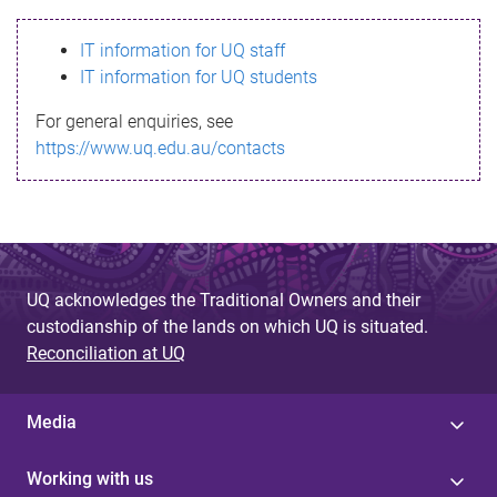
s
IT information for UQ staff
s
IT information for UQ students
a
For general enquiries, see
g
https://www.uq.edu.au/contacts
e
UQ acknowledges the Traditional Owners and their
custodianship of the lands on which UQ is situated.
Reconciliation at UQ
Media
Working with us