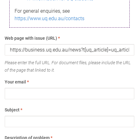
For general enquiries, see
https://www.uq.edu.au/contacts
Web page with issue (URL)
*
Please enter the full URL. For document files, please include the URL
of the page that linked to it.
Your email
*
Subject
*
Description of problem
*