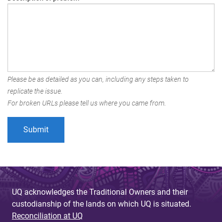
Please be as detailed as you can, including any steps taken to
replicate the issue.
For broken URLs please tell us where you came from.
UQ acknowledges the Traditional Owners and their
custodianship of the lands on which UQ is situated.
Reconciliation at UQ