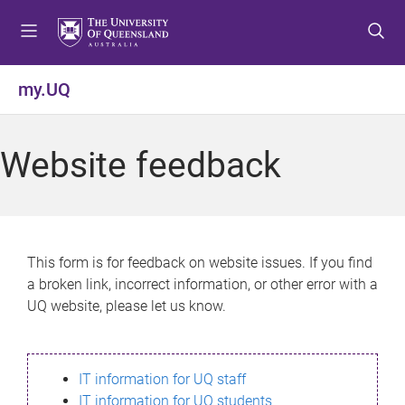
S
S
S
k
k
k
i
i
i
p
p
p
my.UQ
t
t
t
o
o
o
m
c
f
Website feedback
e
o
o
n
n
o
u
t
t
e
e
n
r
This form is for feedback on website issues. If you find
t
a broken link, incorrect information, or other error with a
UQ website, please let us know.
IT information for UQ staff
IT information for UQ students