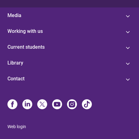
Media
Working with us
Current students
Library
Contact
Web login