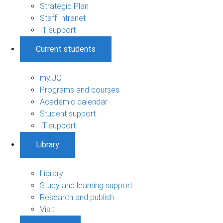
Strategic Plan
Staff Intranet
IT support
Current students
my.UQ
Programs and courses
Academic calendar
Student support
IT support
Library
Library
Study and learning support
Research and publish
Visit