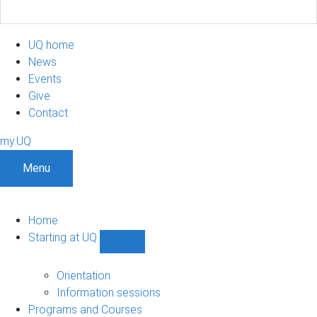
UQ home
News
Events
Give
Contact
my.UQ
Menu
Home
Starting at UQ
Show
Starting
at
Orientation
UQ
Information sessions
sub-
Programs and Courses
navigation