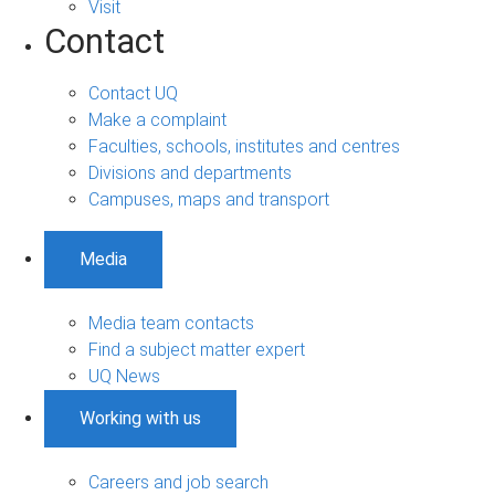
Visit
Contact
Contact UQ
Make a complaint
Faculties, schools, institutes and centres
Divisions and departments
Campuses, maps and transport
Media
Media team contacts
Find a subject matter expert
UQ News
Working with us
Careers and job search