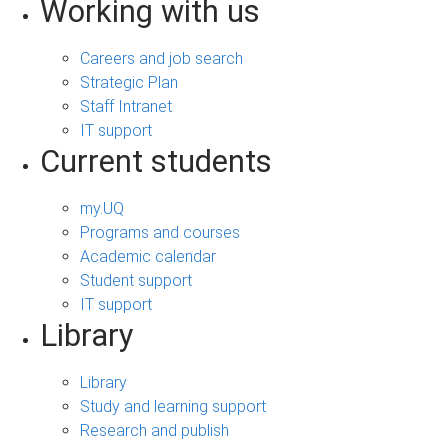
Working with us
Careers and job search
Strategic Plan
Staff Intranet
IT support
Current students
my.UQ
Programs and courses
Academic calendar
Student support
IT support
Library
Library
Study and learning support
Research and publish