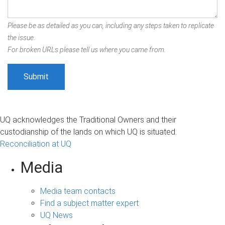
Please be as detailed as you can, including any steps taken to replicate
the issue.
For broken URLs please tell us where you came from.
UQ acknowledges the Traditional Owners and their
custodianship of the lands on which UQ is situated.
Reconciliation at UQ
Media
Media team contacts
Find a subject matter expert
UQ News