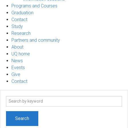
Programs and Courses
Graduation
Contact
Study
Research
Partners and community
About
UQ home
News
Events
Give
Contact
Search
term