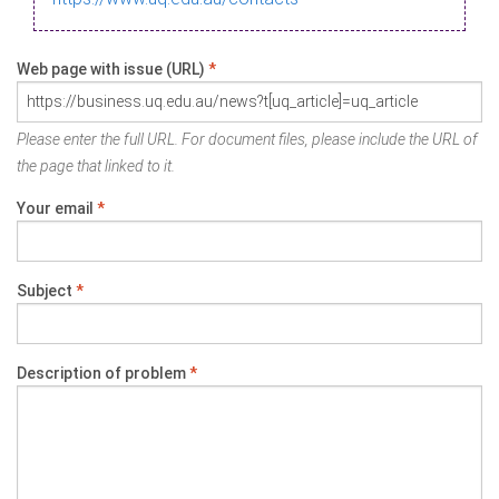
Web page with issue (URL)
*
Please enter the full URL. For document files, please include the URL of
the page that linked to it.
Your email
*
Subject
*
Description of problem
*