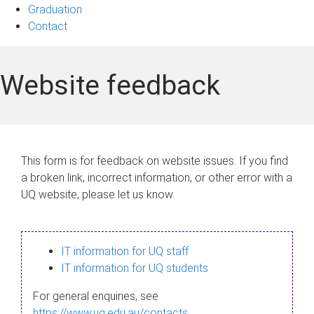
Graduation
Contact
Website feedback
This form is for feedback on website issues. If you find
a broken link, incorrect information, or other error with a
UQ website, please let us know.
IT information for UQ staff
IT information for UQ students
For general enquiries, see
https://www.uq.edu.au/contacts