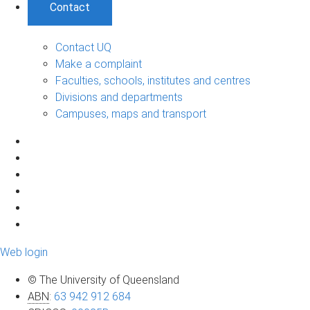
Contact
Contact UQ
Make a complaint
Faculties, schools, institutes and centres
Divisions and departments
Campuses, maps and transport
Web login
© The University of Queensland
ABN
:
63 942 912 684