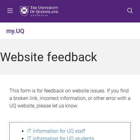
S
S
S
k
k
k
i
i
i
p
p
p
my.UQ
t
t
t
o
o
o
m
c
f
Website feedback
e
o
o
n
n
o
u
t
t
e
e
n
r
This form is for feedback on website issues. If you find
t
a broken link, incorrect information, or other error with a
UQ website, please let us know.
IT information for UQ staff
IT information for UQ students