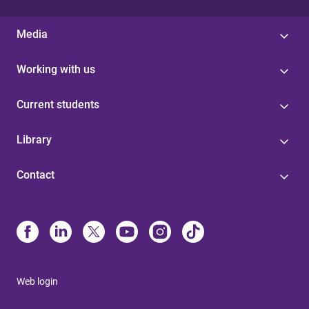
Media
Working with us
Current students
Library
Contact
Web login