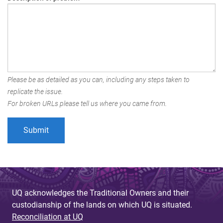
Please be as detailed as you can, including any steps taken to
replicate the issue.
For broken URLs please tell us where you came from.
UQ acknowledges the Traditional Owners and their
custodianship of the lands on which UQ is situated.
Reconciliation at UQ