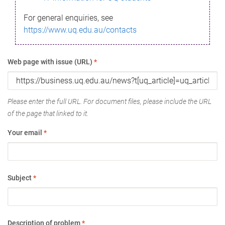
For general enquiries, see
https://www.uq.edu.au/contacts
Web page with issue (URL)
*
Please enter the full URL. For document files, please include the URL
of the page that linked to it.
Your email
*
Subject
*
Description of problem
*