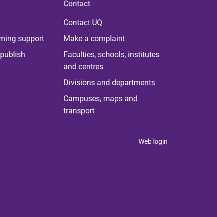
Contact
Contact UQ
rning support
Make a complaint
publish
Faculties, schools, institutes
and centres
Divisions and departments
Campuses, maps and
transport
Web login