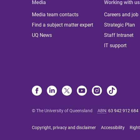
Media
Working with us
Media team contacts
Careers and job
Find a subject matter expert
Strategic Plan
UQ News
Staff Intranet
IT support
© The University of Queensland
ABN
:
63 942 912 684
Copyright, privacy and disclaimer
Accessibility
Right