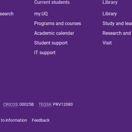
Current students
Library
 search
my.UQ
Library
Programs and courses
Study and lea
Academic calendar
Research and 
Student support
Visit
IT support
CRICOS
:
00025B
TEQSA
:
PRV12080
 to information
Feedback