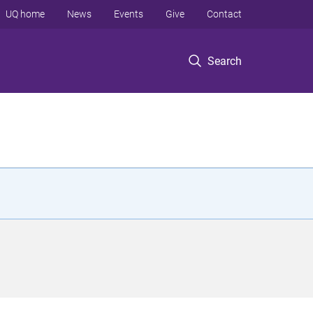
UQ home
News
Events
Give
Contact
Search