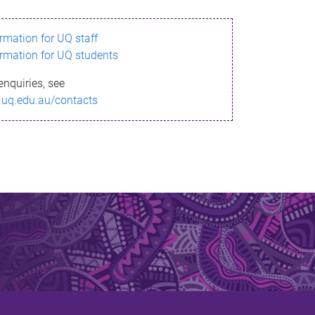
ormation for UQ staff
ormation for UQ students
enquiries, see
.uq.edu.au/contacts