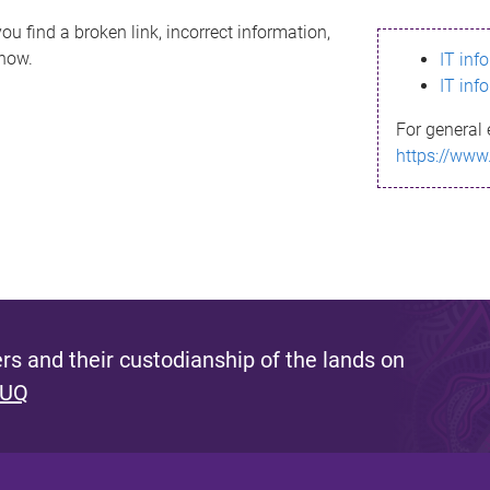
ou find a broken link, incorrect information,
know.
IT inf
IT inf
For general 
https://www
s and their custodianship of the lands on
 UQ