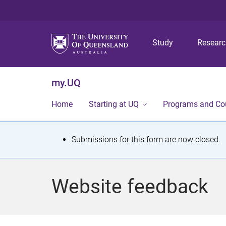
Study
Resear
my.UQ
Home
Starting at UQ
Programs and Co
S
Submissions for this form are now closed.
t
a
Website feedback
t
u