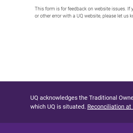
s
This form is for feedback on website issues. If y
or other error with a UQ website, please let us 
m
e
s
s
a
g
e
UQ acknowledges the Traditional Owner
which UQ is situated.
Reconciliation at