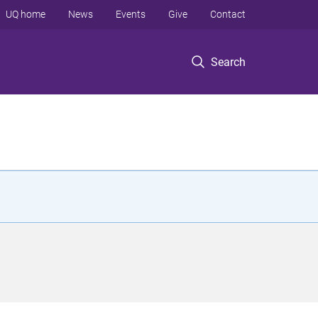
UQ home
News
Events
Give
Contact
Search