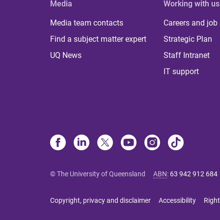
Media
Working with us
Media team contacts
Careers and job
Find a subject matter expert
Strategic Plan
UQ News
Staff Intranet
IT support
© The University of Queensland
ABN
:
63 942 912 684
Copyright, privacy and disclaimer
Accessibility
Right