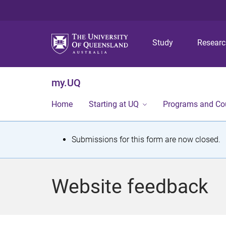
Study
Resear
my.UQ
Home
Starting at UQ
Programs and Co
S
Submissions for this form are now closed.
t
a
Website feedback
t
u