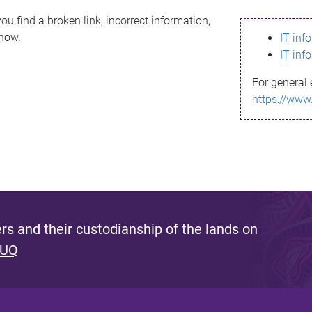
ou find a broken link, incorrect information,
know.
IT inf
IT inf
For general 
https://www
s and their custodianship of the lands on
 UQ