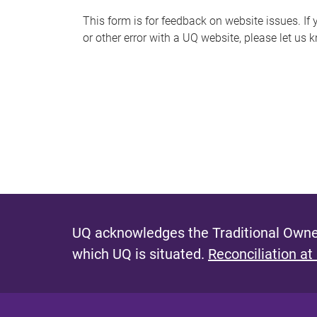
s
This form is for feedback on website issues. If y
or other error with a UQ website, please let us 
m
e
s
s
a
g
e
UQ acknowledges the Traditional Owner
which UQ is situated.
Reconciliation at