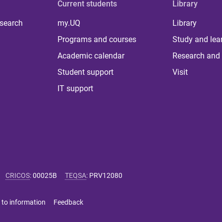
Current students
Library
 search
my.UQ
Library
Programs and courses
Study and lea
Academic calendar
Research and 
Student support
Visit
IT support
CRICOS
:
00025B
TEQSA
:
PRV12080
 to information
Feedback