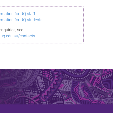
ormation for UQ staff
ormation for UQ students
enquiries, see
.uq.edu.au/contacts