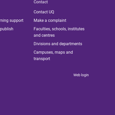
Contact
Contact UQ
rning support
Make a complaint
publish
Faculties, schools, institutes
and centres
Divisions and departments
Campuses, maps and
transport
Web login