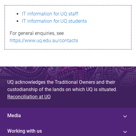
s
IT information for UQ staff
s
IT information for UQ students
a
For general enquiries, see
g
https://www.uq.edu.au/contacts
e
UQ acknowledges the Traditional Owners and their
custodianship of the lands on which UQ is situated.
Reconciliation at UQ
Media
Working with us