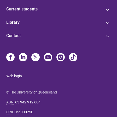
Current students
Library
Contact
Web login
© The University of Queensland
ABN
:
63 942 912 684
CRICOS
:
00025B