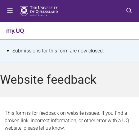
S
S
S
k
k
k
i
i
i
p
p
p
my.UQ
t
t
t
o
o
o
m
c
f
S
Submissions for this form are now closed.
e
o
o
t
n
n
o
u
t
t
a
Website feedback
e
e
t
n
r
t
u
s
This form is for feedback on website issues. If you find a
broken link, incorrect information, or other error with a UQ
m
website, please let us know.
e