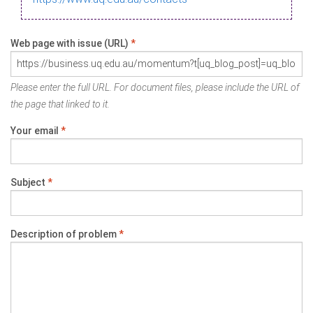
Web page with issue (URL)
*
Please enter the full URL. For document files, please include the URL of
the page that linked to it.
Your email
*
Subject
*
Description of problem
*