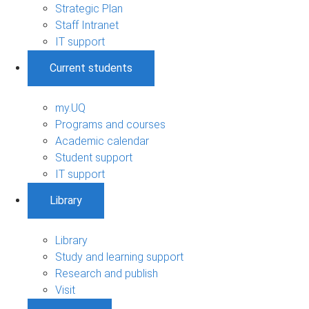
Strategic Plan
Staff Intranet
IT support
Current students
my.UQ
Programs and courses
Academic calendar
Student support
IT support
Library
Library
Study and learning support
Research and publish
Visit