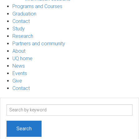
Programs and Courses
Graduation
Contact
Study
Research
Partners and community
About
UQ home
News
Events
Give
Contact
Search
term