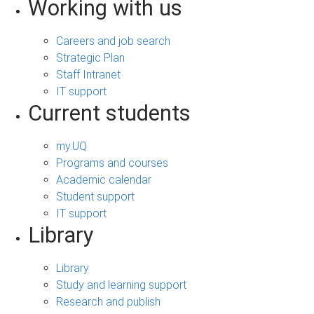
Working with us
Careers and job search
Strategic Plan
Staff Intranet
IT support
Current students
my.UQ
Programs and courses
Academic calendar
Student support
IT support
Library
Library
Study and learning support
Research and publish