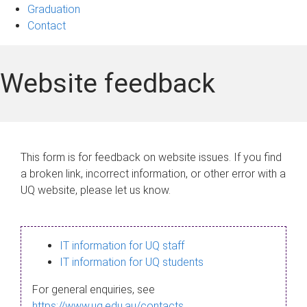
Graduation
Contact
Website feedback
This form is for feedback on website issues. If you find
a broken link, incorrect information, or other error with a
UQ website, please let us know.
IT information for UQ staff
IT information for UQ students
For general enquiries, see
https://www.uq.edu.au/contacts