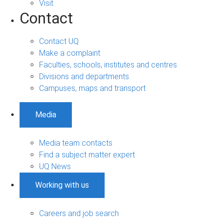
Visit
Contact
Contact UQ
Make a complaint
Faculties, schools, institutes and centres
Divisions and departments
Campuses, maps and transport
Media
Media team contacts
Find a subject matter expert
UQ News
Working with us
Careers and job search