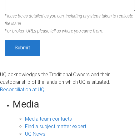
Please be as detailed as you can, including any steps taken to replicate
the issue.
For broken URLs please tell us where you came from.
UQ acknowledges the Traditional Owners and their
custodianship of the lands on which UQ is situated.
Reconciliation at UQ
Media
Media team contacts
Find a subject matter expert
UQ News