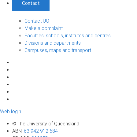
Contact
Contact UQ
Make a complaint
Faculties, schools, institutes and centres
Divisions and departments
Campuses, maps and transport
Web login
© The University of Queensland
ABN
:
63 942 912 684