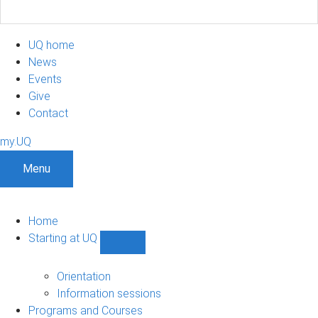
UQ home
News
Events
Give
Contact
my.UQ
Menu
Home
Starting at UQ
Show
Starting
at
Orientation
UQ
Information sessions
sub-
Programs and Courses
navigation