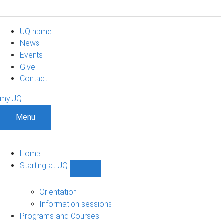
UQ home
News
Events
Give
Contact
my.UQ
Menu
Home
Starting at UQ
Show
Starting
at
Orientation
UQ
Information sessions
sub-
Programs and Courses
navigation