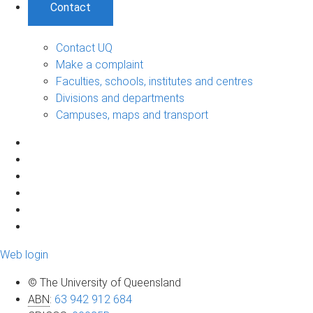
Contact
Contact UQ
Make a complaint
Faculties, schools, institutes and centres
Divisions and departments
Campuses, maps and transport
Web login
© The University of Queensland
ABN
:
63 942 912 684