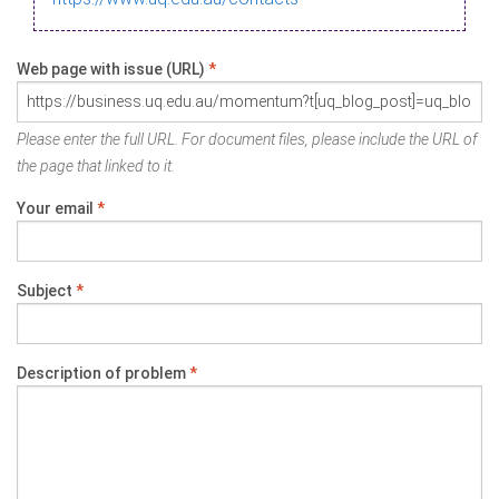
Web page with issue (URL)
*
Please enter the full URL. For document files, please include the URL of
the page that linked to it.
Your email
*
Subject
*
Description of problem
*