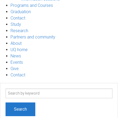
Programs and Courses
Graduation
Contact
Study
Research
Partners and community
About
UQ home
News
Events
Give
Contact
Search
term