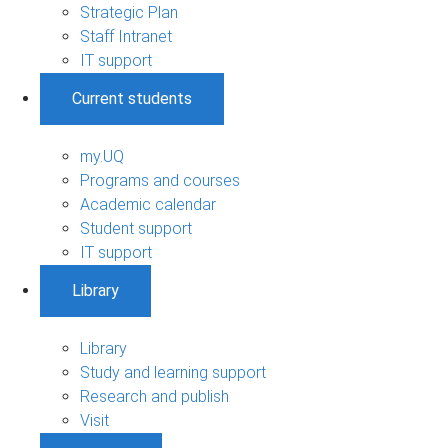
Strategic Plan
Staff Intranet
IT support
Current students
my.UQ
Programs and courses
Academic calendar
Student support
IT support
Library
Library
Study and learning support
Research and publish
Visit