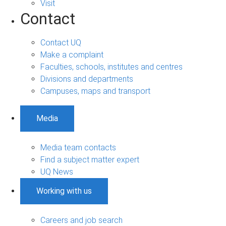
Visit
Contact
Contact UQ
Make a complaint
Faculties, schools, institutes and centres
Divisions and departments
Campuses, maps and transport
Media
Media team contacts
Find a subject matter expert
UQ News
Working with us
Careers and job search