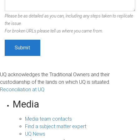
Please be as detailed as you can, including any steps taken to replicate
the issue.
For broken URLs please tell us where you came from.
UQ acknowledges the Traditional Owners and their
custodianship of the lands on which UQ is situated.
Reconciliation at UQ
Media
Media team contacts
Find a subject matter expert
UQ News