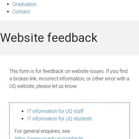
Graduation
Contact
Website feedback
This form is for feedback on website issues. If you find
a broken link, incorrect information, or other error with a
UQ website, please let us know.
IT information for UQ staff
IT information for UQ students
For general enquiries, see
https://www.uq.edu.au/contacts