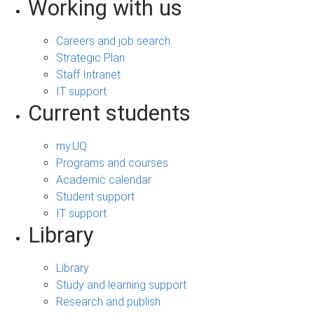
Working with us
Careers and job search
Strategic Plan
Staff Intranet
IT support
Current students
my.UQ
Programs and courses
Academic calendar
Student support
IT support
Library
Library
Study and learning support
Research and publish