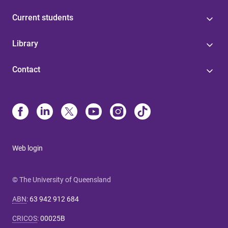
Current students
Library
Contact
Web login
© The University of Queensland
ABN
:
63 942 912 684
CRICOS
:
00025B