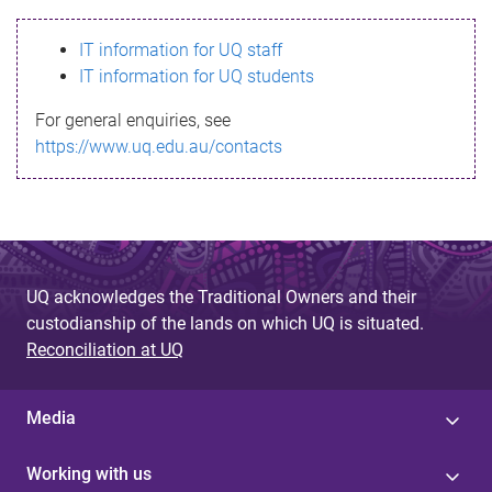
s
IT information for UQ staff
s
IT information for UQ students
a
For general enquiries, see
g
https://www.uq.edu.au/contacts
e
UQ acknowledges the Traditional Owners and their
custodianship of the lands on which UQ is situated.
Reconciliation at UQ
Media
Working with us