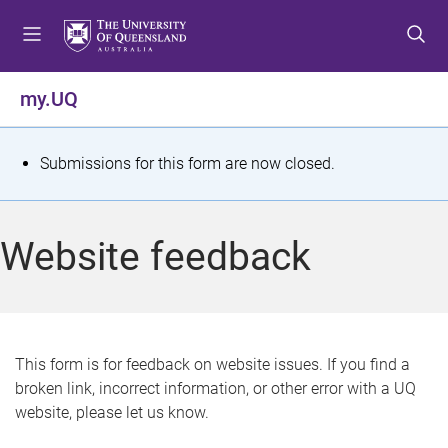
S
S
S
k
k
k
i
i
i
p
p
p
my.UQ
t
t
t
o
o
o
m
c
f
S
Submissions for this form are now closed.
e
o
o
t
n
n
o
u
t
t
a
Website feedback
e
e
t
n
r
t
u
s
This form is for feedback on website issues. If you find a
broken link, incorrect information, or other error with a UQ
m
website, please let us know.
e