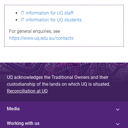
s
IT information for UQ staff
s
IT information for UQ students
a
For general enquiries, see
g
https://www.uq.edu.au/contacts
e
UQ acknowledges the Traditional Owners and their
custodianship of the lands on which UQ is situated.
Reconciliation at UQ
Media
Working with us