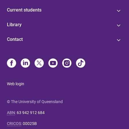
Current students
Library
Contact
Web login
© The University of Queensland
ABN
:
63 942 912 684
CRICOS
:
00025B