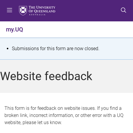
S
S
S
k
k
k
i
i
i
p
p
p
my.UQ
t
t
t
o
o
o
m
c
f
S
Submissions for this form are now closed.
e
o
o
t
n
n
o
u
t
t
a
Website feedback
e
e
t
n
r
t
u
s
This form is for feedback on website issues. If you find a
broken link, incorrect information, or other error with a UQ
m
website, please let us know.
e