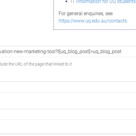
IT information for UQ students
For general enquiries, see
https://www.uq.edu.au/contacts
ude the URL of the page that linked to it.