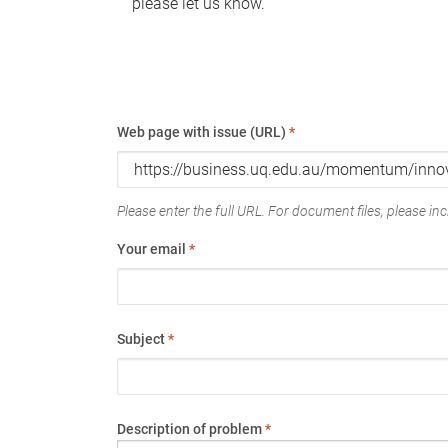
please let us know.
Web page with issue (URL)
*
Please enter the full URL. For document files, please incl
Your email
*
Subject
*
Description of problem
*