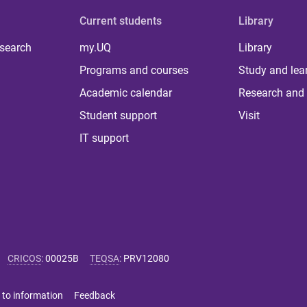
Current students
Library
 search
my.UQ
Library
Programs and courses
Study and lea
Academic calendar
Research and 
Student support
Visit
IT support
CRICOS
:
00025B
TEQSA
:
PRV12080
 to information
Feedback