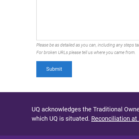
Please be as detailed as you can, including any steps tak
For broken URLs please tell us where you came from.
UQ acknowledges the Traditional Owner
which UQ is situated.
Reconciliation at