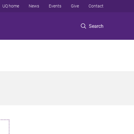
UQ home
News
Events
Give
Contact
Search