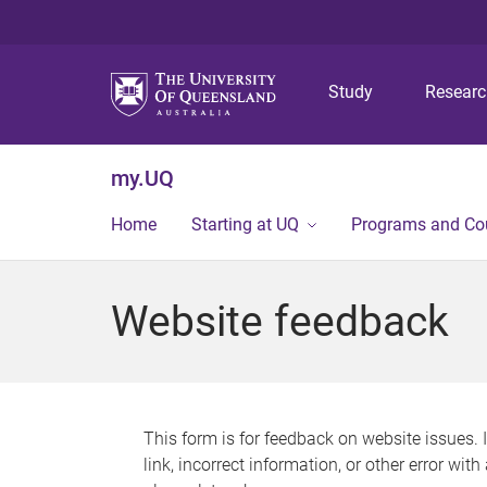
Study
Resear
my.UQ
Home
Starting at UQ
Programs and Co
Website feedback
This form is for feedback on website issues. 
link, incorrect information, or other error wit