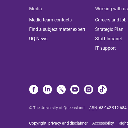
Media
Working with us
Media team contacts
Careers and job
Find a subject matter expert
Strategic Plan
UQ News
Staff Intranet
IT support
© The University of Queensland
ABN
:
63 942 912 684
Copyright, privacy and disclaimer
Accessibility
Right