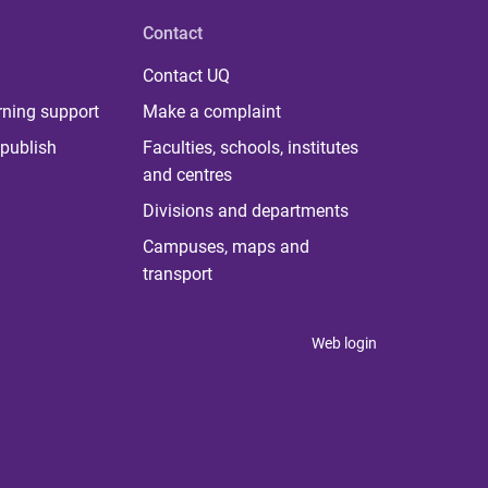
Contact
Contact UQ
rning support
Make a complaint
publish
Faculties, schools, institutes
and centres
Divisions and departments
Campuses, maps and
transport
Web login