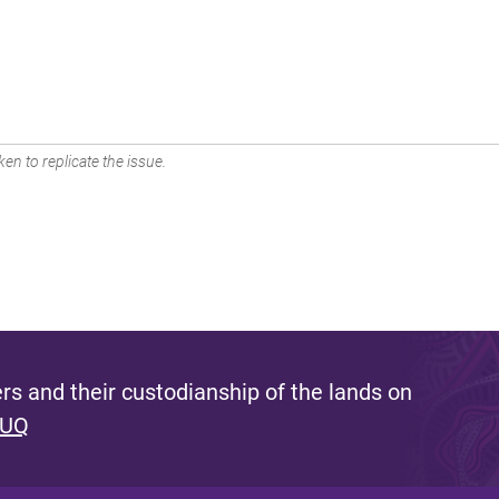
en to replicate the issue.
s and their custodianship of the lands on
 UQ