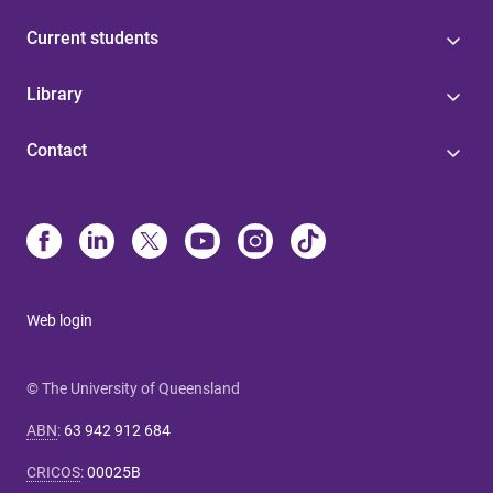
Current students
Library
Contact
Web login
© The University of Queensland
ABN
:
63 942 912 684
CRICOS
:
00025B