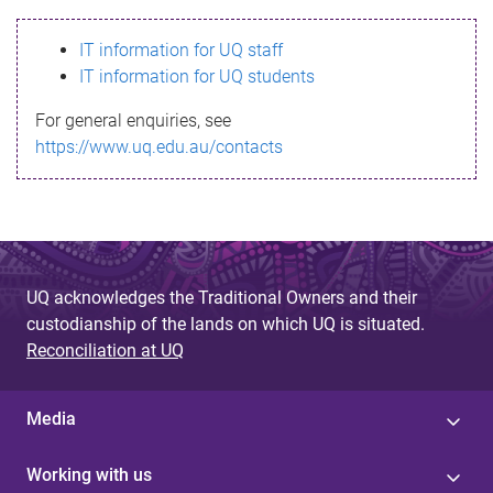
s
IT information for UQ staff
s
IT information for UQ students
a
For general enquiries, see
g
https://www.uq.edu.au/contacts
e
UQ acknowledges the Traditional Owners and their
custodianship of the lands on which UQ is situated.
Reconciliation at UQ
Media
Working with us