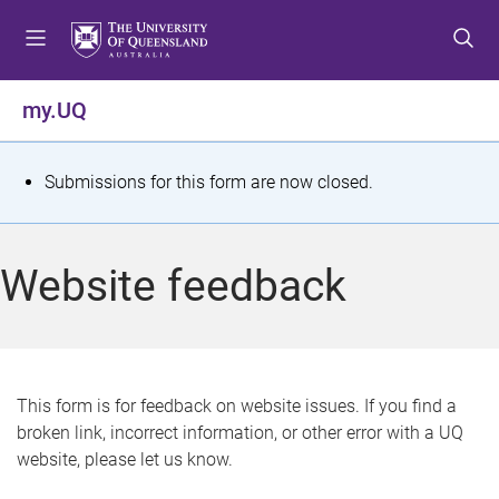
S
S
S
k
k
k
i
i
i
p
p
p
my.UQ
t
t
t
o
o
o
m
c
f
S
Submissions for this form are now closed.
e
o
o
t
n
n
o
u
t
t
a
Website feedback
e
e
t
n
r
t
u
s
This form is for feedback on website issues. If you find a
broken link, incorrect information, or other error with a UQ
m
website, please let us know.
e