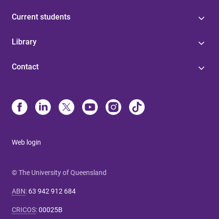
Current students
Library
Contact
Web login
© The University of Queensland
ABN
:
63 942 912 684
CRICOS
:
00025B