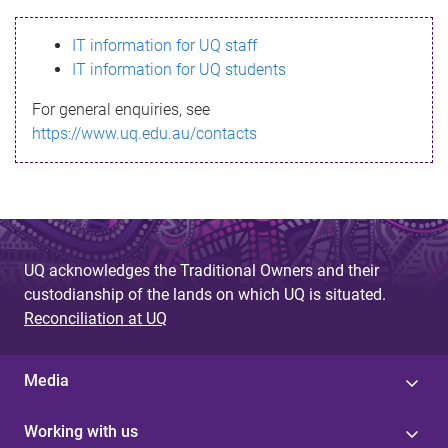
s
IT information for UQ staff
s
IT information for UQ students
a
For general enquiries, see
g
https://www.uq.edu.au/contacts
e
UQ acknowledges the Traditional Owners and their
custodianship of the lands on which UQ is situated.
Reconciliation at UQ
Media
Working with us