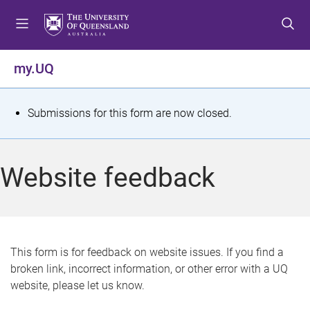
S
S
S
k
k
k
i
i
i
p
p
p
my.UQ
t
t
t
o
o
o
m
c
f
S
Submissions for this form are now closed.
e
o
o
t
n
n
o
u
t
t
a
Website feedback
e
e
t
n
r
t
u
s
This form is for feedback on website issues. If you find a
broken link, incorrect information, or other error with a UQ
m
website, please let us know.
e