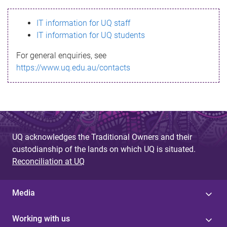
s
IT information for UQ staff
s
IT information for UQ students
a
For general enquiries, see
g
https://www.uq.edu.au/contacts
e
UQ acknowledges the Traditional Owners and their
custodianship of the lands on which UQ is situated.
Reconciliation at UQ
Media
Working with us