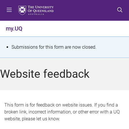
S
S
S
k
k
k
i
i
i
p
p
p
my.UQ
t
t
t
o
o
o
m
c
f
S
Submissions for this form are now closed.
e
o
o
t
n
n
o
u
t
t
a
Website feedback
e
e
t
n
r
t
u
s
This form is for feedback on website issues. If you find a
broken link, incorrect information, or other error with a UQ
m
website, please let us know.
e