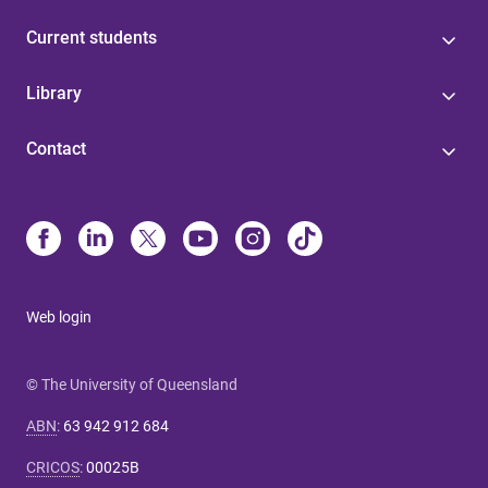
Current students
Library
Contact
Web login
© The University of Queensland
ABN
:
63 942 912 684
CRICOS
:
00025B