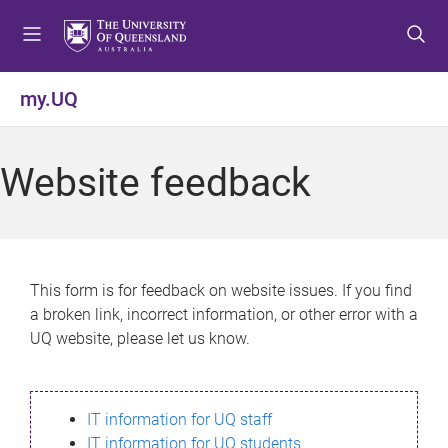
S
S
S
k
k
k
i
i
i
p
p
p
my.UQ
t
t
t
o
o
o
m
c
f
Website feedback
e
o
o
n
n
o
u
t
t
e
e
n
r
This form is for feedback on website issues. If you find
t
a broken link, incorrect information, or other error with a
UQ website, please let us know.
IT information for UQ staff
IT information for UQ students