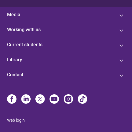
Media
Working with us
Current students
Library
Contact
Web login