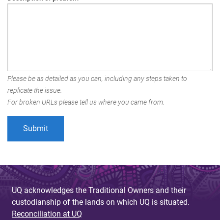
Please be as detailed as you can, including any steps taken to
replicate the issue.
For broken URLs please tell us where you came from.
UQ acknowledges the Traditional Owners and their
custodianship of the lands on which UQ is situated.
Reconciliation at UQ