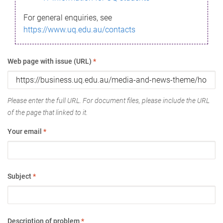
For general enquiries, see
https://www.uq.edu.au/contacts
Web page with issue (URL)
*
Please enter the full URL. For document files, please include the URL
of the page that linked to it.
Your email
*
Subject
*
Description of problem
*