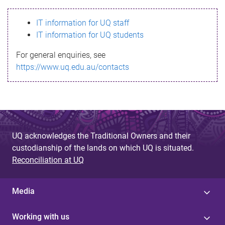
s
IT information for UQ staff
s
IT information for UQ students
a
For general enquiries, see
g
https://www.uq.edu.au/contacts
e
UQ acknowledges the Traditional Owners and their
custodianship of the lands on which UQ is situated.
Reconciliation at UQ
Media
Working with us