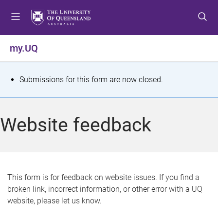
S
S
S
k
k
k
i
i
i
p
p
p
my.UQ
t
t
t
o
o
o
m
c
f
S
Submissions for this form are now closed.
e
o
o
t
n
n
o
u
t
t
a
Website feedback
e
e
t
n
r
t
u
s
This form is for feedback on website issues. If you find a
broken link, incorrect information, or other error with a UQ
m
website, please let us know.
e