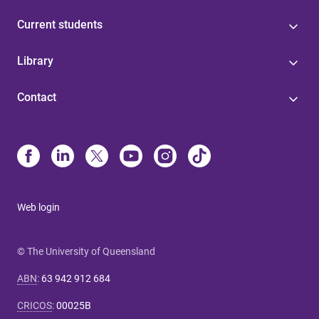
Current students
Library
Contact
Web login
© The University of Queensland
ABN
:
63 942 912 684
CRICOS
:
00025B