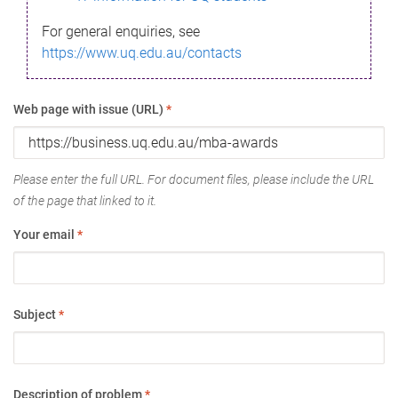
For general enquiries, see
https://www.uq.edu.au/contacts
Web page with issue (URL)
*
Please enter the full URL. For document files, please include the URL
of the page that linked to it.
Your email
*
Subject
*
Description of problem
*