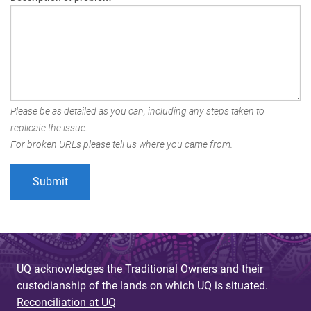
Please be as detailed as you can, including any steps taken to
replicate the issue.
For broken URLs please tell us where you came from.
UQ acknowledges the Traditional Owners and their
custodianship of the lands on which UQ is situated.
Reconciliation at UQ