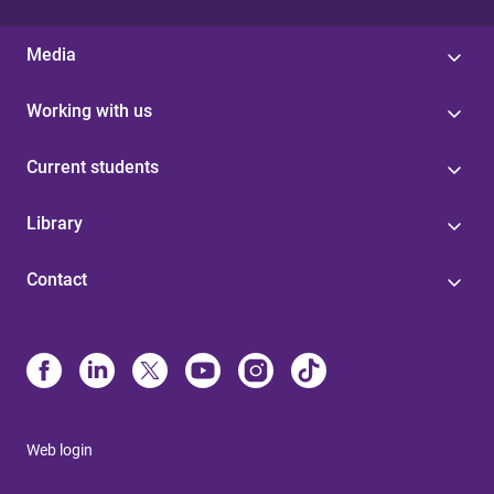
Media
Working with us
Current students
Library
Contact
Web login