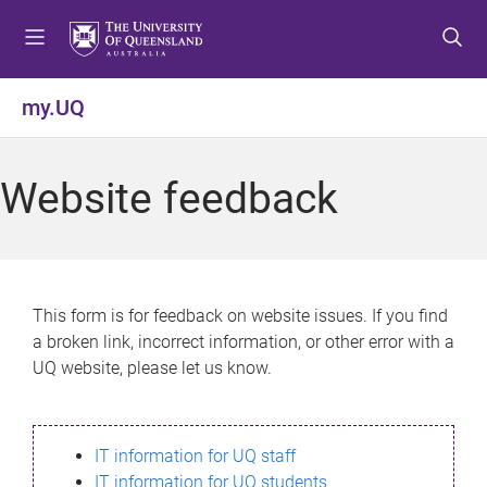
S
S
S
k
k
k
i
i
i
p
p
p
my.UQ
t
t
t
o
o
o
m
c
f
Website feedback
e
o
o
n
n
o
u
t
t
e
e
n
r
This form is for feedback on website issues. If you find
t
a broken link, incorrect information, or other error with a
UQ website, please let us know.
IT information for UQ staff
IT information for UQ students