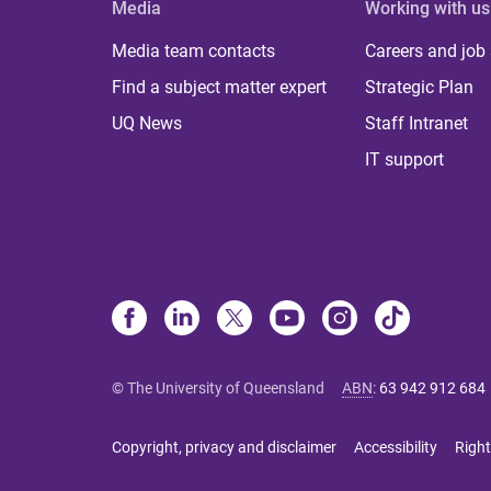
Media
Working with us
Media team contacts
Careers and job
Find a subject matter expert
Strategic Plan
UQ News
Staff Intranet
IT support
© The University of Queensland
ABN
:
63 942 912 684
Copyright, privacy and disclaimer
Accessibility
Right