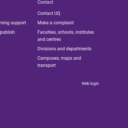
Contact
Contact UQ
rning support
Make a complaint
publish
Faculties, schools, institutes
and centres
Divisions and departments
Campuses, maps and
transport
Web login