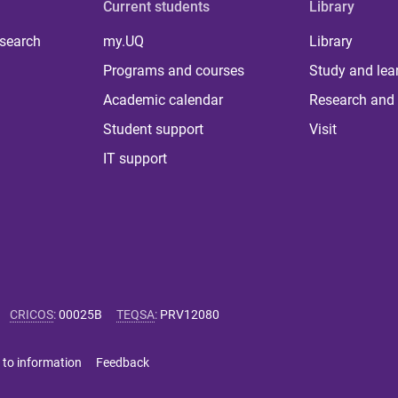
Current students
Library
 search
my.UQ
Library
Programs and courses
Study and lea
Academic calendar
Research and 
Student support
Visit
IT support
CRICOS
:
00025B
TEQSA
:
PRV12080
 to information
Feedback