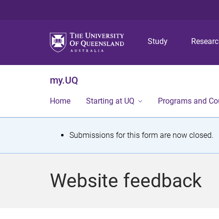
Study
Resear
my.UQ
Home
Starting at UQ
Programs and Co
S
Submissions for this form are now closed.
t
a
Website feedback
t
u