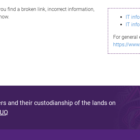
ou find a broken link, incorrect information,
know.
IT inf
IT inf
For general 
https://www
s and their custodianship of the lands on
 UQ