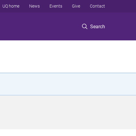
UQ home
News
Events
Give
Contact
Search