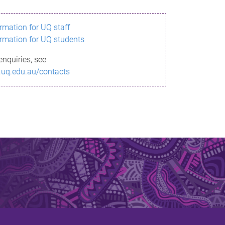
ormation for UQ staff
ormation for UQ students
enquiries, see
.uq.edu.au/contacts