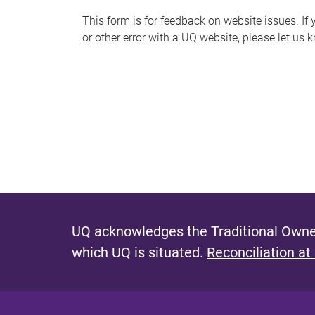
s
This form is for feedback on website issues. If y
or other error with a UQ website, please let us 
m
e
s
s
a
g
e
UQ acknowledges the Traditional Owner
which UQ is situated.
Reconciliation at