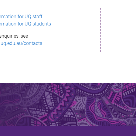
ormation for UQ staff
ormation for UQ students
enquiries, see
.uq.edu.au/contacts