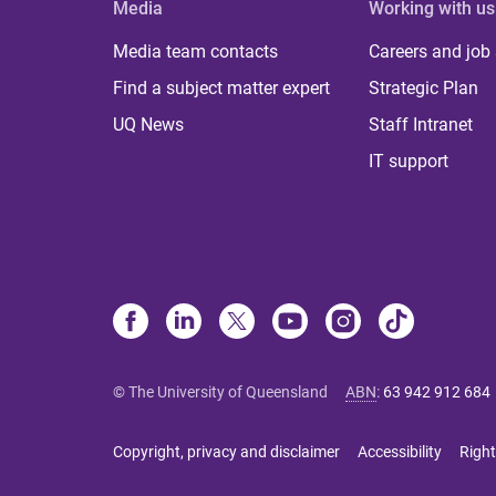
Media
Working with us
Media team contacts
Careers and job
Find a subject matter expert
Strategic Plan
UQ News
Staff Intranet
IT support
© The University of Queensland
ABN
:
63 942 912 684
Copyright, privacy and disclaimer
Accessibility
Right