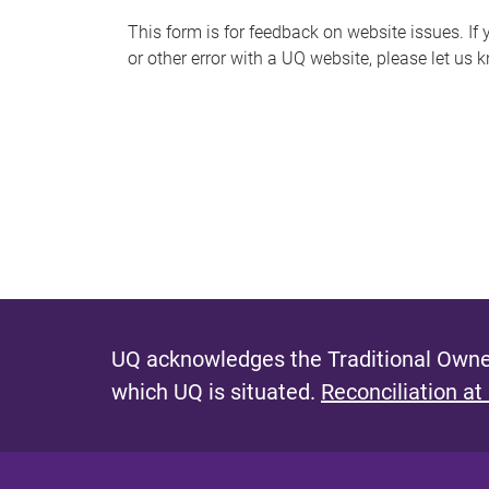
s
This form is for feedback on website issues. If y
or other error with a UQ website, please let us 
m
e
s
s
a
g
e
UQ acknowledges the Traditional Owner
which UQ is situated.
Reconciliation at