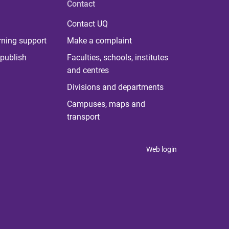
Contact
Contact UQ
rning support
Make a complaint
publish
Faculties, schools, institutes
and centres
Divisions and departments
Campuses, maps and
transport
Web login