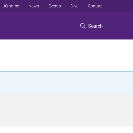
UQ home
News
Events
Give
Contact
Search