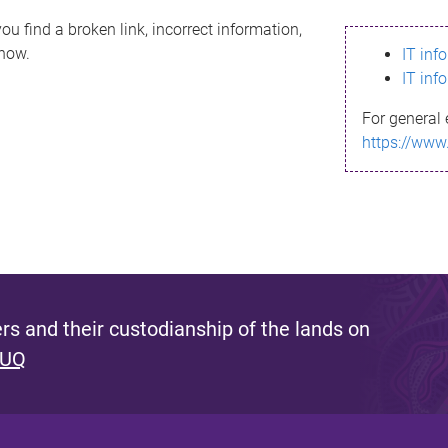
ou find a broken link, incorrect information,
know.
IT inf
IT inf
For general 
https://www
s and their custodianship of the lands on
 UQ