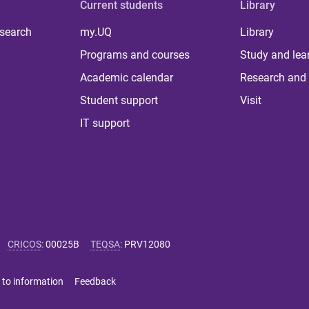
Current students
Library
 search
my.UQ
Library
Programs and courses
Study and lea
Academic calendar
Research and 
Student support
Visit
IT support
CRICOS
:
00025B
TEQSA
:
PRV12080
 to information
Feedback