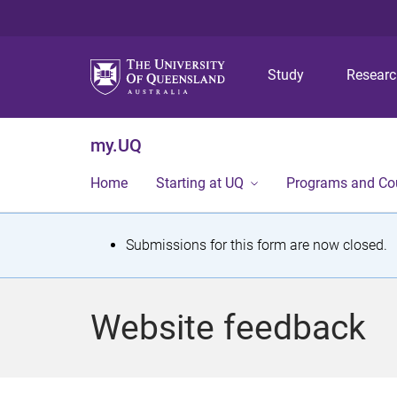
Study
Resear
my.UQ
Home
Starting at UQ
Programs and Co
S
Submissions for this form are now closed.
t
a
Website feedback
t
u