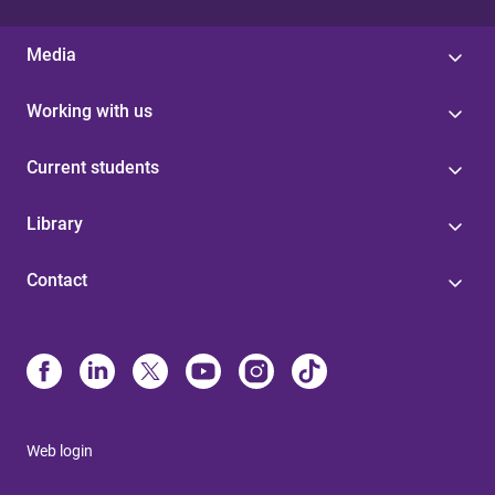
Media
Working with us
Current students
Library
Contact
Web login