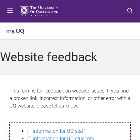
S
S
S
k
k
k
i
i
i
p
p
p
my.UQ
t
t
t
o
o
o
m
c
f
Website feedback
e
o
o
n
n
o
u
t
t
e
e
n
r
This form is for feedback on website issues. If you find
t
a broken link, incorrect information, or other error with a
UQ website, please let us know.
IT information for UQ staff
IT information for UQ students