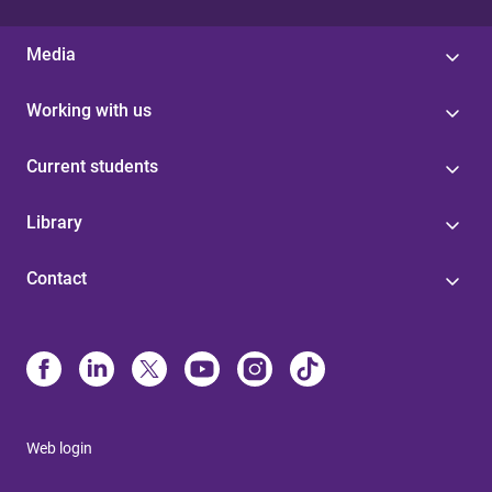
Media
Working with us
Current students
Library
Contact
Web login