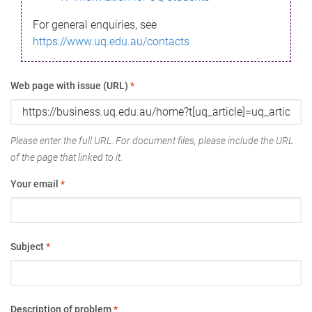
For general enquiries, see
https://www.uq.edu.au/contacts
Web page with issue (URL)
*
Please enter the full URL. For document files, please include the URL
of the page that linked to it.
Your email
*
Subject
*
Description of problem
*