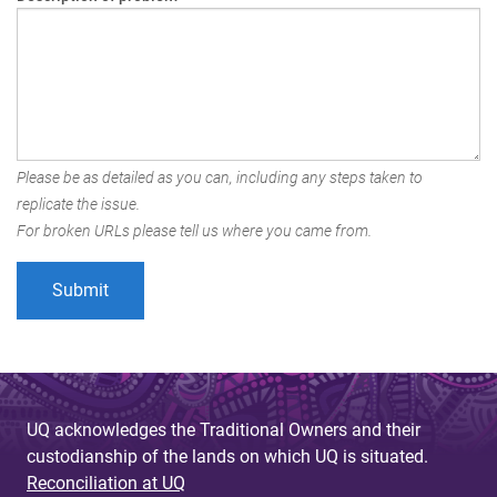
Please be as detailed as you can, including any steps taken to
replicate the issue.
For broken URLs please tell us where you came from.
UQ acknowledges the Traditional Owners and their
custodianship of the lands on which UQ is situated.
Reconciliation at UQ