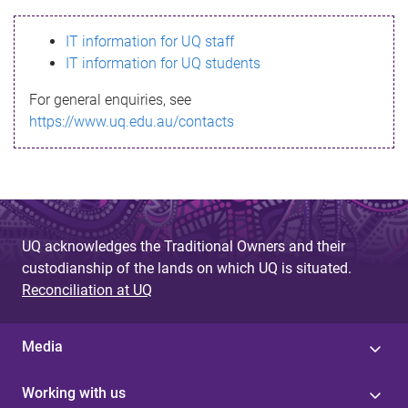
s
IT information for UQ staff
s
IT information for UQ students
a
For general enquiries, see
g
https://www.uq.edu.au/contacts
e
UQ acknowledges the Traditional Owners and their
custodianship of the lands on which UQ is situated.
Reconciliation at UQ
Media
Working with us