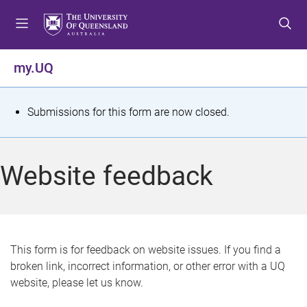
S
S
S
k
k
k
i
i
i
p
p
p
my.UQ
t
t
t
o
o
o
m
c
f
S
Submissions for this form are now closed.
e
o
o
t
n
n
o
u
t
t
a
Website feedback
e
e
t
n
r
t
u
s
This form is for feedback on website issues. If you find a
broken link, incorrect information, or other error with a UQ
m
website, please let us know.
e