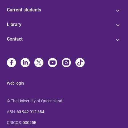
Current students
Library
Contact
Web login
© The University of Queensland
ABN
:
63 942 912 684
CRICOS
:
00025B