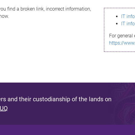
ou find a broken link, incorrect information,
know.
IT inf
IT inf
For general 
https://www
s and their custodianship of the lands on
 UQ