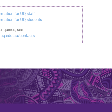
ormation for UQ staff
ormation for UQ students
enquiries, see
.uq.edu.au/contacts