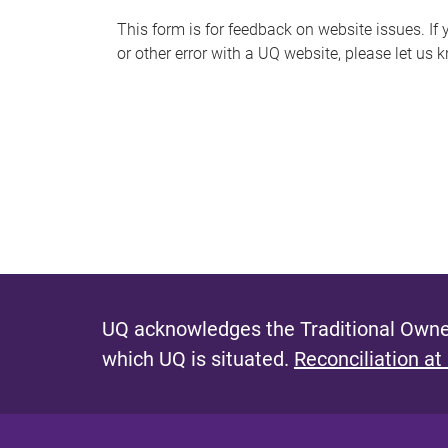
s
This form is for feedback on website issues. If y
or other error with a UQ website, please let us 
m
e
s
s
a
g
e
UQ acknowledges the Traditional Owner
which UQ is situated.
Reconciliation at