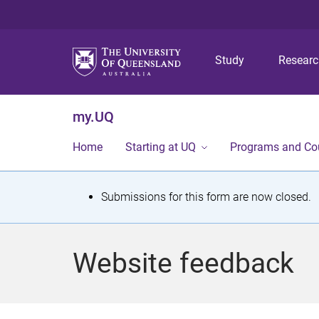
Study
Resear
my.UQ
Home
Starting at UQ
Programs and Co
S
Submissions for this form are now closed.
t
a
Website feedback
t
u