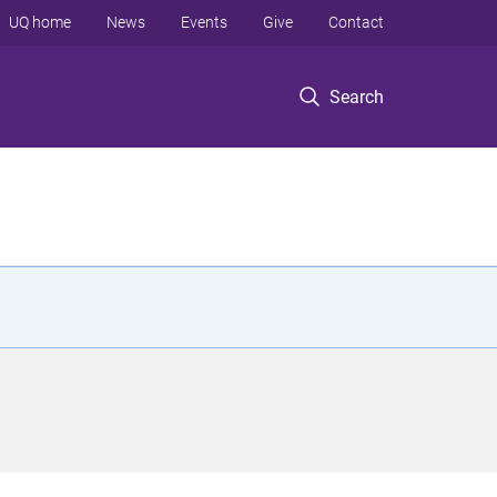
UQ home
News
Events
Give
Contact
Search