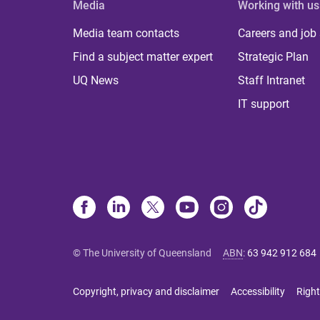
Media
Working with us
Media team contacts
Careers and job
Find a subject matter expert
Strategic Plan
UQ News
Staff Intranet
IT support
© The University of Queensland
ABN
:
63 942 912 684
Copyright, privacy and disclaimer
Accessibility
Right