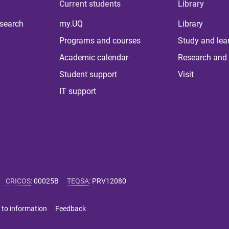
Current students
Library
 search
my.UQ
Library
Programs and courses
Study and lea
Academic calendar
Research and 
Student support
Visit
IT support
CRICOS
:
00025B
TEQSA
:
PRV12080
 to information
Feedback