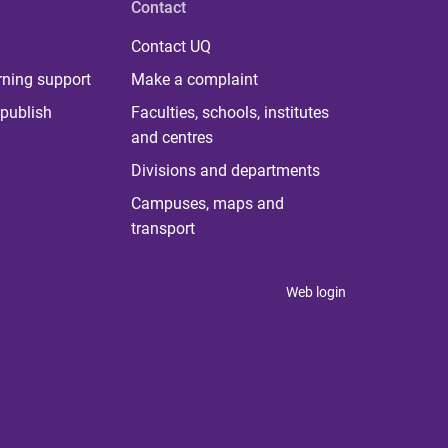
Contact
Contact UQ
rning support
Make a complaint
publish
Faculties, schools, institutes
and centres
Divisions and departments
Campuses, maps and
transport
Web login