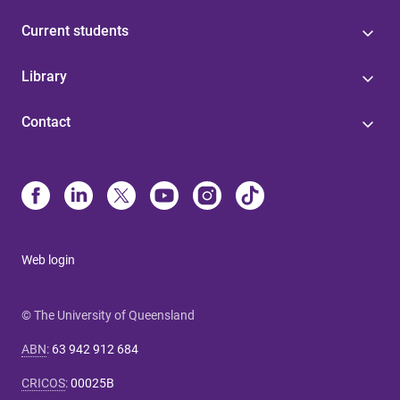
Current students
Library
Contact
Web login
© The University of Queensland
ABN
:
63 942 912 684
CRICOS
:
00025B