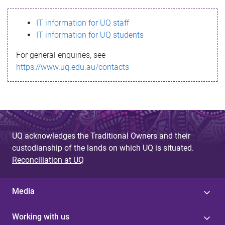
s
IT information for UQ staff
s
IT information for UQ students
a
For general enquiries, see
g
https://www.uq.edu.au/contacts
e
UQ acknowledges the Traditional Owners and their
custodianship of the lands on which UQ is situated.
Reconciliation at UQ
Media
Working with us