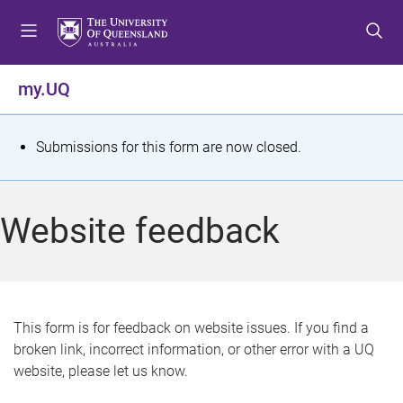
S
S
S
k
k
k
i
i
i
p
p
p
my.UQ
t
t
t
o
o
o
m
c
f
S
Submissions for this form are now closed.
e
o
o
t
n
n
o
u
t
t
a
Website feedback
e
e
t
n
r
t
u
s
This form is for feedback on website issues. If you find a
broken link, incorrect information, or other error with a UQ
m
website, please let us know.
e