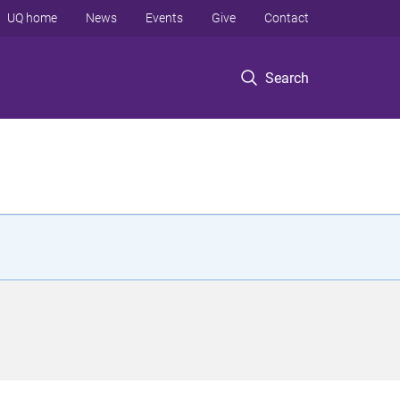
UQ home
News
Events
Give
Contact
Search