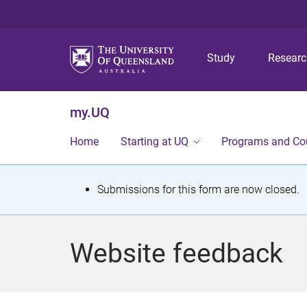
Study
Resear
my.UQ
Home
Starting at UQ
Programs and Co
S
Submissions for this form are now closed.
t
a
Website feedback
t
u