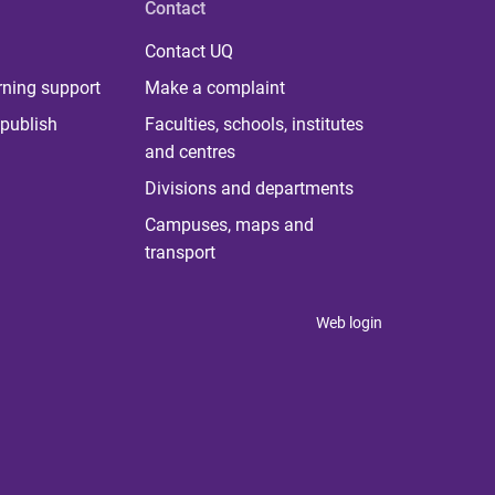
Contact
Contact UQ
rning support
Make a complaint
publish
Faculties, schools, institutes
and centres
Divisions and departments
Campuses, maps and
transport
Web login