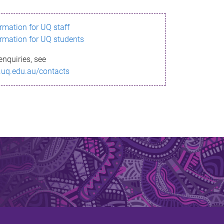
ormation for UQ staff
ormation for UQ students
enquiries, see
.uq.edu.au/contacts