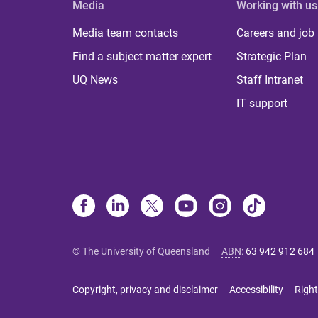
Media
Working with us
Media team contacts
Careers and job
Find a subject matter expert
Strategic Plan
UQ News
Staff Intranet
IT support
© The University of Queensland
ABN
:
63 942 912 684
Copyright, privacy and disclaimer
Accessibility
Right