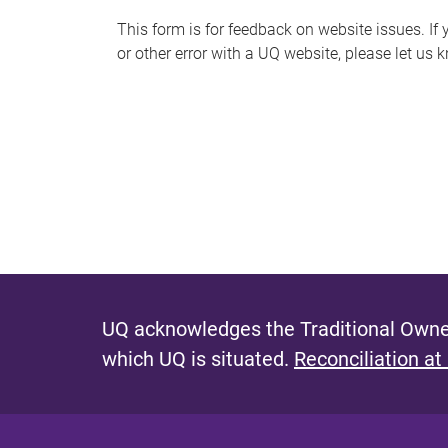
s
This form is for feedback on website issues. If y
or other error with a UQ website, please let us 
m
e
s
s
a
g
e
UQ acknowledges the Traditional Owner
which UQ is situated.
Reconciliation at