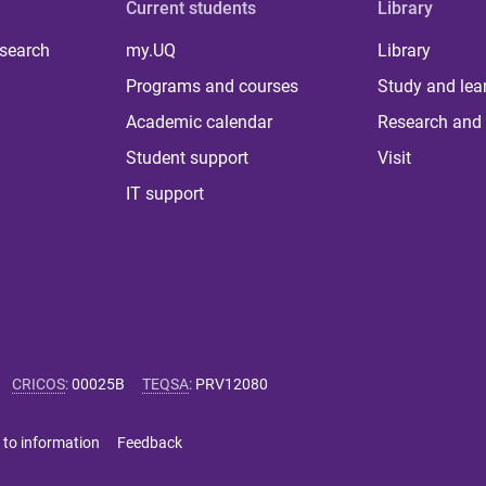
Current students
Library
 search
my.UQ
Library
Programs and courses
Study and lea
Academic calendar
Research and 
Student support
Visit
IT support
CRICOS
:
00025B
TEQSA
:
PRV12080
 to information
Feedback