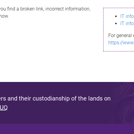
ou find a broken link, incorrect information,
know.
IT inf
IT inf
For general 
https://www
s and their custodianship of the lands on
 UQ