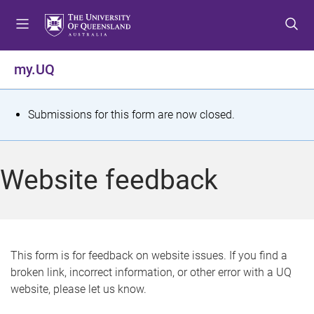
S
S
S
k
k
k
i
i
i
p
p
p
my.UQ
t
t
t
o
o
o
m
c
f
S
Submissions for this form are now closed.
e
o
o
t
n
n
o
u
t
t
a
Website feedback
e
e
t
n
r
t
u
s
This form is for feedback on website issues. If you find a
broken link, incorrect information, or other error with a UQ
m
website, please let us know.
e