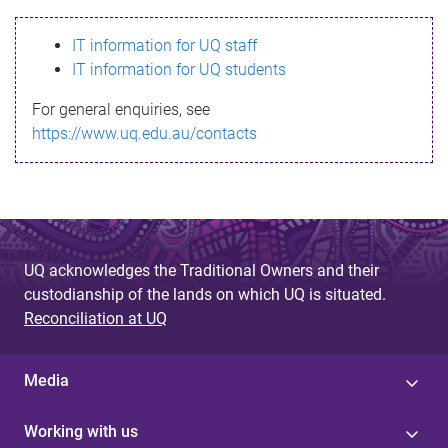
s
IT information for UQ staff
s
IT information for UQ students
a
For general enquiries, see
g
https://www.uq.edu.au/contacts
e
UQ acknowledges the Traditional Owners and their
custodianship of the lands on which UQ is situated.
Reconciliation at UQ
Media
Working with us