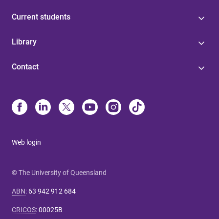
Current students
Library
Contact
Web login
© The University of Queensland
ABN
:
63 942 912 684
CRICOS
:
00025B