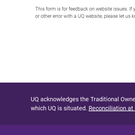
s
This form is for feedback on website issues. If y
or other error with a UQ website, please let us 
m
e
s
s
a
g
e
UQ acknowledges the Traditional Owner
which UQ is situated.
Reconciliation at