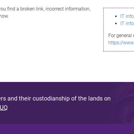
ou find a broken link, incorrect information,
know.
IT inf
IT inf
For general 
https://www
s and their custodianship of the lands on
 UQ