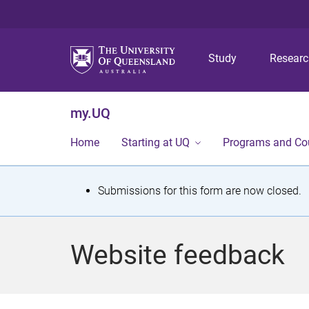
Study
Resear
my.UQ
Home
Starting at UQ
Programs and Co
S
Submissions for this form are now closed.
t
a
Website feedback
t
u