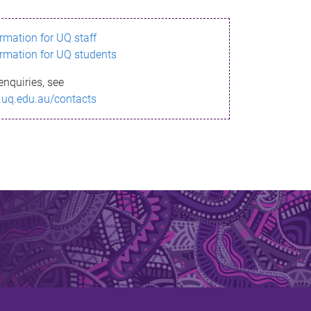
ormation for UQ staff
ormation for UQ students
enquiries, see
.uq.edu.au/contacts