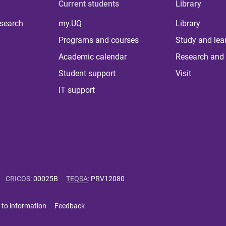
Current students
Library
 search
my.UQ
Library
Programs and courses
Study and lea
Academic calendar
Research and 
Student support
Visit
IT support
CRICOS
:
00025B
TEQSA
:
PRV12080
 to information
Feedback