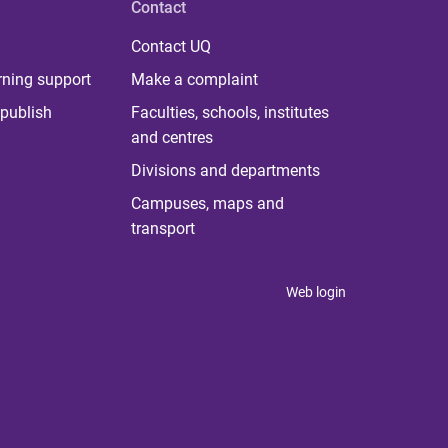
Contact
Contact UQ
rning support
Make a complaint
publish
Faculties, schools, institutes
and centres
Divisions and departments
Campuses, maps and
transport
Web login