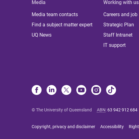
Media
Working with us
Media team contacts
Careers and job
Find a subject matter expert
Strategic Plan
UQ News
Staff Intranet
IT support
© The University of Queensland
ABN
:
63 942 912 684
Copyright, privacy and disclaimer
Accessibility
Right