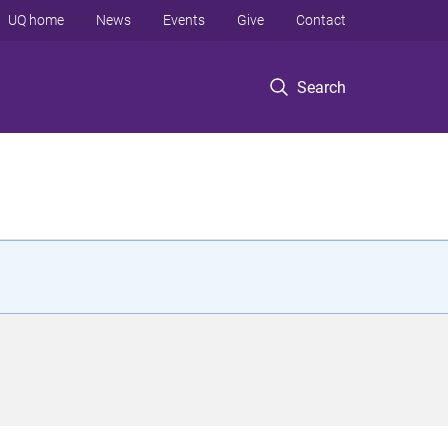
UQ home
News
Events
Give
Contact
Search