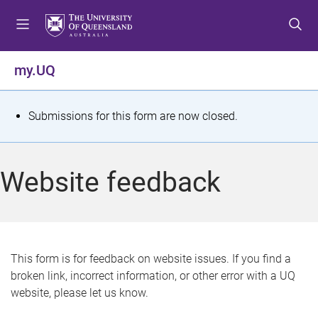
S
S
S
k
k
k
i
i
i
p
p
p
my.UQ
t
t
t
o
o
o
m
c
f
S
Submissions for this form are now closed.
e
o
o
t
n
n
o
u
t
t
a
Website feedback
e
e
t
n
r
t
u
s
This form is for feedback on website issues. If you find a
broken link, incorrect information, or other error with a UQ
m
website, please let us know.
e