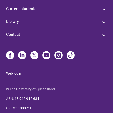
Current students
Library
Contact
Web login
© The University of Queensland
ABN
:
63 942 912 684
CRICOS
:
00025B