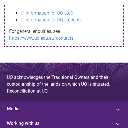
s
IT information for UQ staff
s
IT information for UQ students
a
For general enquiries, see
g
https://www.uq.edu.au/contacts
e
UQ acknowledges the Traditional Owners and their
custodianship of the lands on which UQ is situated.
Reconciliation at UQ
Media
Working with us