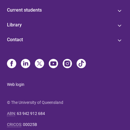
Current students
Library
Contact
Web login
© The University of Queensland
ABN
:
63 942 912 684
CRICOS
:
00025B