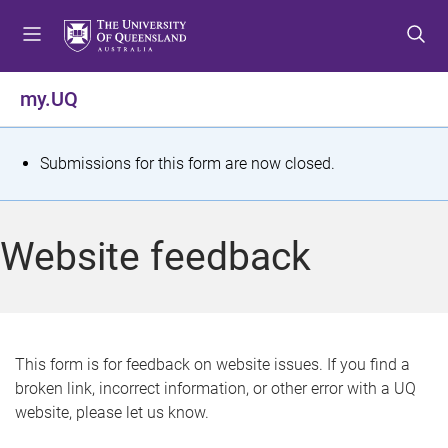
S
S
S
k
k
k
i
i
i
p
p
p
my.UQ
t
t
t
o
o
o
m
c
f
S
Submissions for this form are now closed.
e
o
o
t
n
n
o
u
t
t
a
Website feedback
e
e
t
n
r
t
u
s
This form is for feedback on website issues. If you find a
broken link, incorrect information, or other error with a UQ
m
website, please let us know.
e