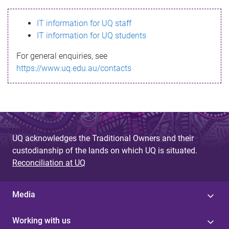
s
IT information for UQ staff
s
IT information for UQ students
a
For general enquiries, see
g
https://www.uq.edu.au/contacts
e
UQ acknowledges the Traditional Owners and their
custodianship of the lands on which UQ is situated.
Reconciliation at UQ
Media
Working with us