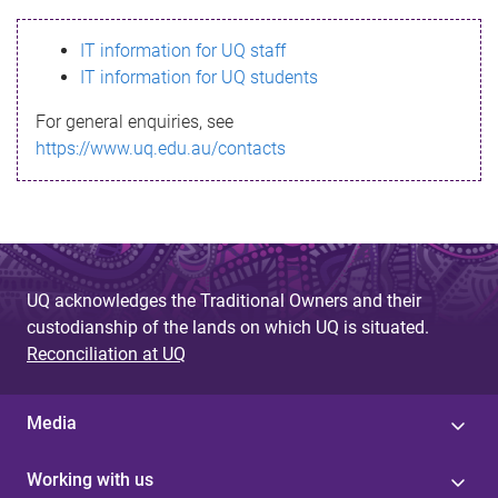
s
IT information for UQ staff
s
IT information for UQ students
a
For general enquiries, see
g
https://www.uq.edu.au/contacts
e
UQ acknowledges the Traditional Owners and their
custodianship of the lands on which UQ is situated.
Reconciliation at UQ
Media
Working with us