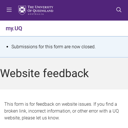
S
S
S
k
k
k
i
i
i
p
p
p
my.UQ
t
t
t
o
o
o
m
c
f
S
Submissions for this form are now closed.
e
o
o
t
n
n
o
u
t
t
a
Website feedback
e
e
t
n
r
t
u
s
This form is for feedback on website issues. If you find a
broken link, incorrect information, or other error with a UQ
m
website, please let us know.
e