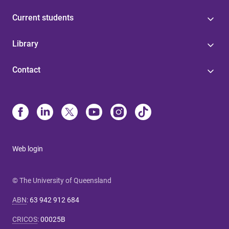
Current students
Library
Contact
Web login
© The University of Queensland
ABN
:
63 942 912 684
CRICOS
:
00025B