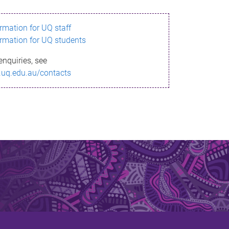
ormation for UQ staff
ormation for UQ students
enquiries, see
.uq.edu.au/contacts