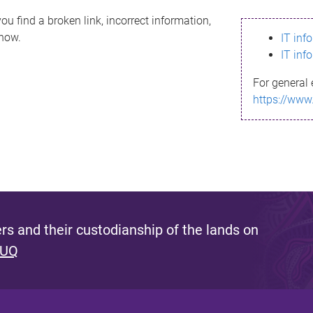
ou find a broken link, incorrect information,
know.
IT inf
IT inf
For general 
https://www
s and their custodianship of the lands on
 UQ