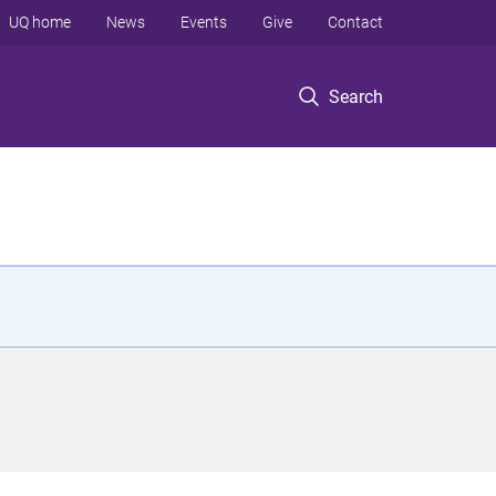
UQ home
News
Events
Give
Contact
Search