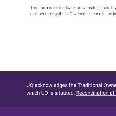
s
This form is for feedback on website issues. If y
or other error with a UQ website, please let us 
m
e
s
s
a
g
e
UQ acknowledges the Traditional Owner
which UQ is situated.
Reconciliation at