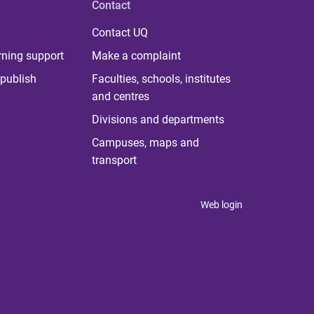
Contact
Contact UQ
rning support
Make a complaint
publish
Faculties, schools, institutes
and centres
Divisions and departments
Campuses, maps and
transport
Web login