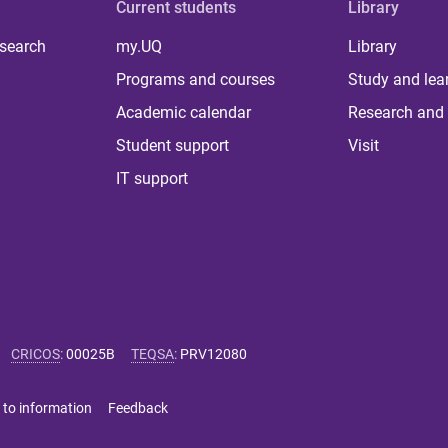
Current students
Library
 search
my.UQ
Library
Programs and courses
Study and lea
Academic calendar
Research and 
Student support
Visit
IT support
CRICOS
:
00025B
TEQSA
:
PRV12080
 to information
Feedback