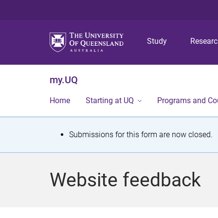
Study
Resear
my.UQ
Home
Starting at UQ
Programs and Co
S
Submissions for this form are now closed.
t
a
Website feedback
t
u