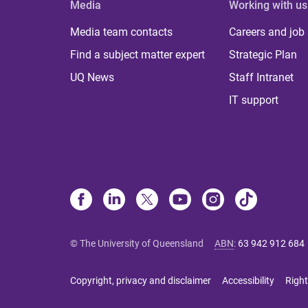
Media
Working with us
Media team contacts
Careers and job
Find a subject matter expert
Strategic Plan
UQ News
Staff Intranet
IT support
© The University of Queensland
ABN
:
63 942 912 684
Copyright, privacy and disclaimer
Accessibility
Right