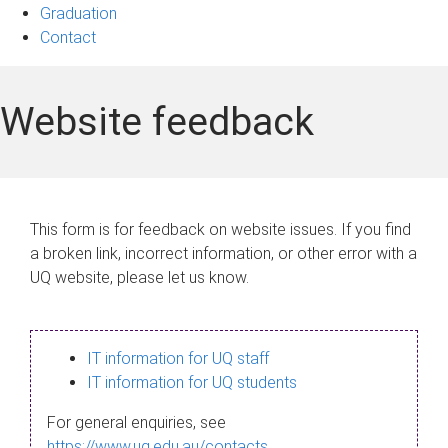
Graduation
Contact
Website feedback
This form is for feedback on website issues. If you find
a broken link, incorrect information, or other error with a
UQ website, please let us know.
IT information for UQ staff
IT information for UQ students
For general enquiries, see
https://www.uq.edu.au/contacts