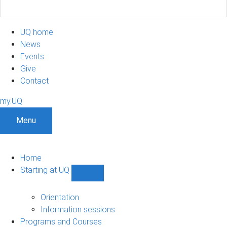
UQ home
News
Events
Give
Contact
my.UQ
Menu
Home
Starting at UQ
Show
Starting
at
Orientation
UQ
Information sessions
sub-
Programs and Courses
navigation