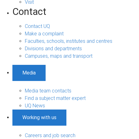
Visit
Contact
Contact UQ
Make a complaint
Faculties, schools, institutes and centres
Divisions and departments
Campuses, maps and transport
Media
Media team contacts
Find a subject matter expert
UQ News
Working with us
Careers and job search