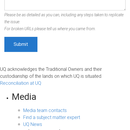
Please be as detailed as you can, including any steps taken to replicate
the issue.
For broken URLs please tell us where you came from.
UQ acknowledges the Traditional Owners and their
custodianship of the lands on which UQ is situated.
Reconciliation at UQ
Media
Media team contacts
Find a subject matter expert
UQ News