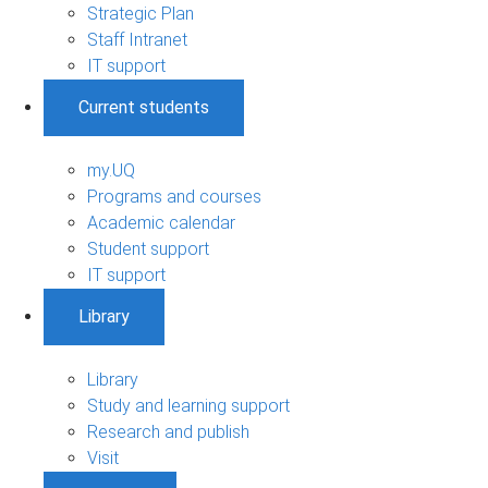
Strategic Plan
Staff Intranet
IT support
Current students
my.UQ
Programs and courses
Academic calendar
Student support
IT support
Library
Library
Study and learning support
Research and publish
Visit