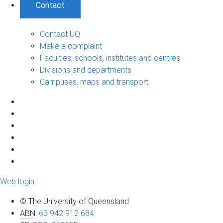
Contact
Contact UQ
Make a complaint
Faculties, schools, institutes and centres
Divisions and departments
Campuses, maps and transport
Web login
© The University of Queensland
ABN
:
63 942 912 684