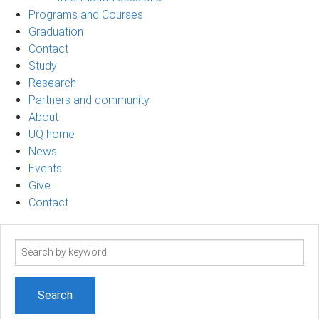
Programs and Courses
Graduation
Contact
Study
Research
Partners and community
About
UQ home
News
Events
Give
Contact
Search
term