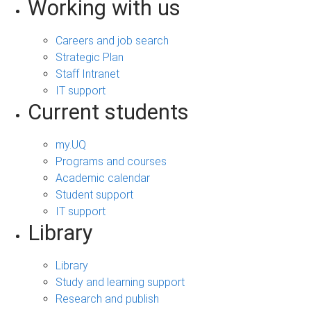
Working with us
Careers and job search
Strategic Plan
Staff Intranet
IT support
Current students
my.UQ
Programs and courses
Academic calendar
Student support
IT support
Library
Library
Study and learning support
Research and publish