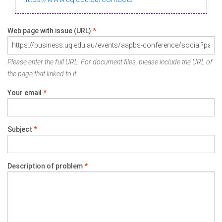
Web page with issue (URL)
*
Please enter the full URL. For document files, please include the URL of
the page that linked to it.
Your email
*
Subject
*
Description of problem
*