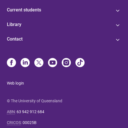
Current students
Library
Contact
Web login
© The University of Queensland
ABN
:
63 942 912 684
CRICOS
:
00025B