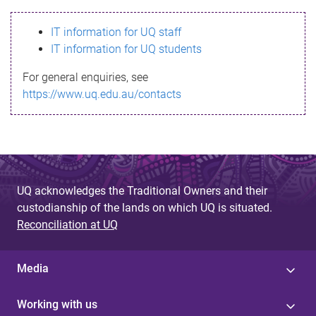
s
IT information for UQ staff
s
IT information for UQ students
a
For general enquiries, see
g
https://www.uq.edu.au/contacts
e
UQ acknowledges the Traditional Owners and their
custodianship of the lands on which UQ is situated.
Reconciliation at UQ
Media
Working with us