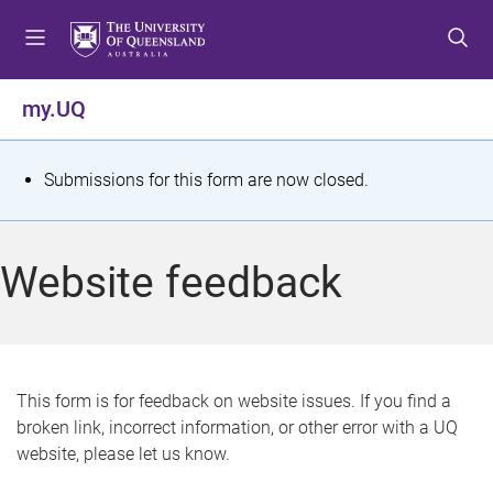
S
S
S
k
k
k
i
i
i
p
p
p
my.UQ
t
t
t
o
o
o
m
c
f
S
Submissions for this form are now closed.
e
o
o
t
n
n
o
u
t
t
a
Website feedback
e
e
t
n
r
t
u
s
This form is for feedback on website issues. If you find a
broken link, incorrect information, or other error with a UQ
m
website, please let us know.
e