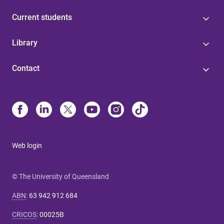
Current students
Library
Contact
Web login
© The University of Queensland
ABN
:
63 942 912 684
CRICOS
:
00025B