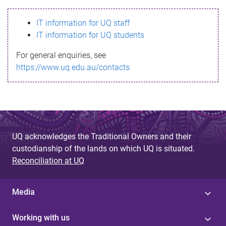
s
IT information for UQ staff
s
IT information for UQ students
a
For general enquiries, see
g
https://www.uq.edu.au/contacts
e
UQ acknowledges the Traditional Owners and their
custodianship of the lands on which UQ is situated.
Reconciliation at UQ
Media
Working with us