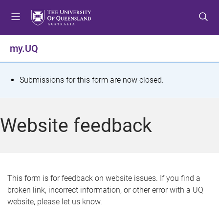
S
S
S
k
k
k
i
i
i
p
p
p
my.UQ
t
t
t
o
o
o
m
c
f
S
Submissions for this form are now closed.
e
o
o
t
n
n
o
u
t
t
a
Website feedback
e
e
t
n
r
t
u
s
This form is for feedback on website issues. If you find a
broken link, incorrect information, or other error with a UQ
m
website, please let us know.
e