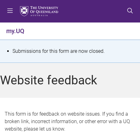
S
S
S
k
k
k
i
i
i
p
p
p
my.UQ
t
t
t
o
o
o
m
c
f
S
Submissions for this form are now closed.
e
o
o
t
n
n
o
u
t
t
a
Website feedback
e
e
t
n
r
t
u
s
This form is for feedback on website issues. If you find a
broken link, incorrect information, or other error with a UQ
m
website, please let us know.
e