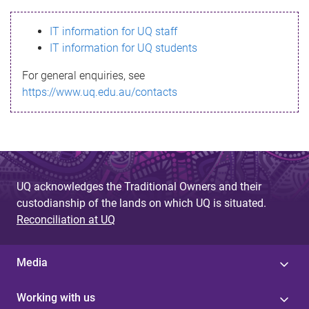
s
IT information for UQ staff
s
IT information for UQ students
a
For general enquiries, see
g
https://www.uq.edu.au/contacts
e
UQ acknowledges the Traditional Owners and their
custodianship of the lands on which UQ is situated.
Reconciliation at UQ
Media
Working with us