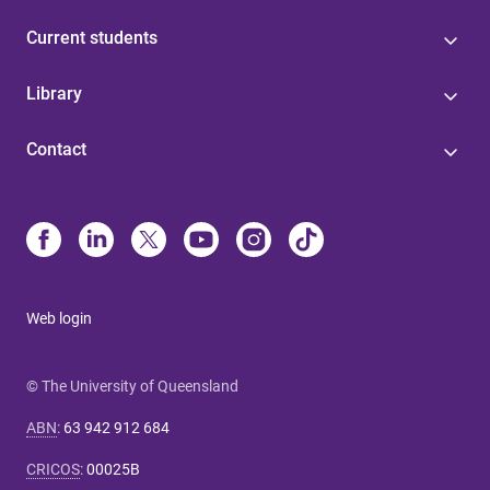
Current students
Library
Contact
Web login
© The University of Queensland
ABN
:
63 942 912 684
CRICOS
:
00025B