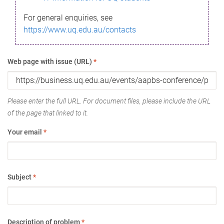
For general enquiries, see
https://www.uq.edu.au/contacts
Web page with issue (URL)
*
Please enter the full URL. For document files, please include the URL
of the page that linked to it.
Your email
*
Subject
*
Description of problem
*