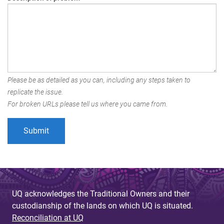
Please be as detailed as you can, including any steps taken to
replicate the issue.
For broken URLs please tell us where you came from.
UQ acknowledges the Traditional Owners and their
custodianship of the lands on which UQ is situated.
Reconciliation at UQ