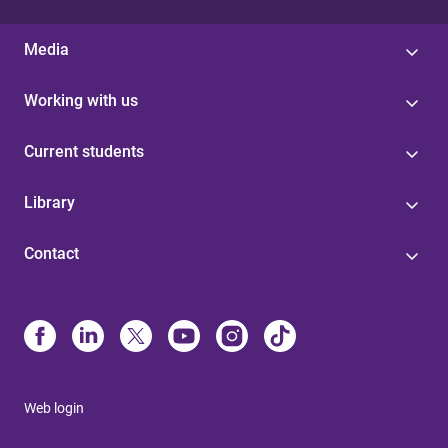
Media
Working with us
Current students
Library
Contact
Web login