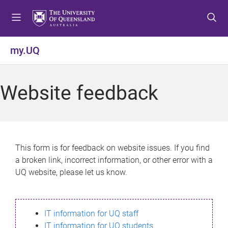
S
S
S
k
k
k
i
i
i
p
p
p
my.UQ
t
t
t
o
o
o
m
c
f
Website feedback
e
o
o
n
n
o
u
t
t
e
e
n
r
This form is for feedback on website issues. If you find
t
a broken link, incorrect information, or other error with a
UQ website, please let us know.
IT information for UQ staff
IT information for UQ students