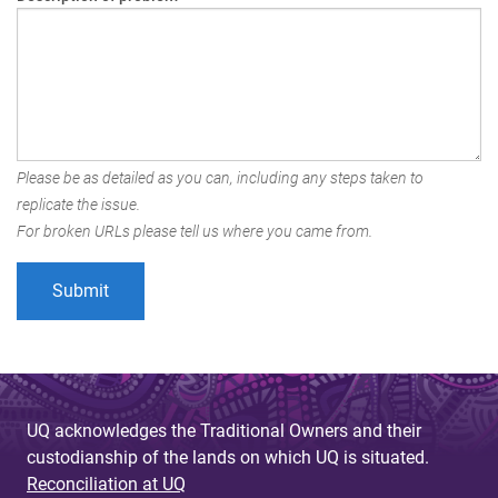
Please be as detailed as you can, including any steps taken to
replicate the issue.
For broken URLs please tell us where you came from.
UQ acknowledges the Traditional Owners and their
custodianship of the lands on which UQ is situated.
Reconciliation at UQ