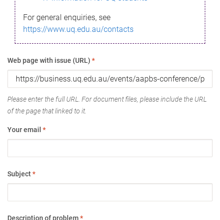
For general enquiries, see
https://www.uq.edu.au/contacts
Web page with issue (URL)
*
Please enter the full URL. For document files, please include the URL
of the page that linked to it.
Your email
*
Subject
*
Description of problem
*