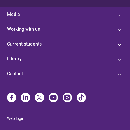
Media
Working with us
Current students
Library
Contact
Web login