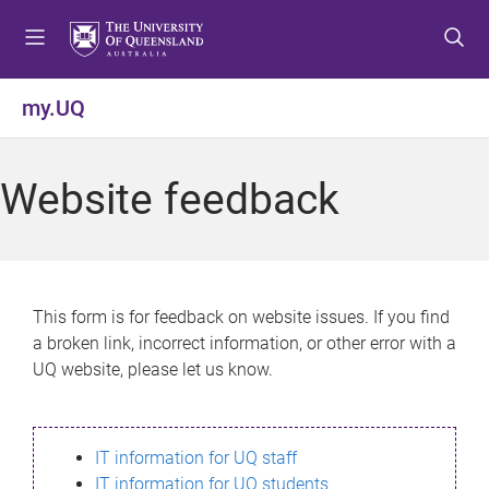
S
S
S
k
k
k
i
i
i
p
p
p
my.UQ
t
t
t
o
o
o
m
c
f
Website feedback
e
o
o
n
n
o
u
t
t
e
e
n
r
This form is for feedback on website issues. If you find
t
a broken link, incorrect information, or other error with a
UQ website, please let us know.
IT information for UQ staff
IT information for UQ students