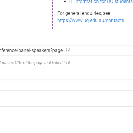
IT information for UQ students
For general enquiries, see
https://www.uq.edu.au/contacts
ude the URL of the page that linked to it.