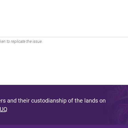
en to replicate the issue.
s and their custodianship of the lands on
 UQ