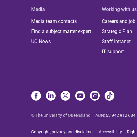
Media
Working with us
Media team contacts
Careers and job
Find a subject matter expert
Strategic Plan
UQ News
Staff Intranet
IT support
© The University of Queensland
ABN
:
63 942 912 684
Copyright, privacy and disclaimer
Accessibility
Right