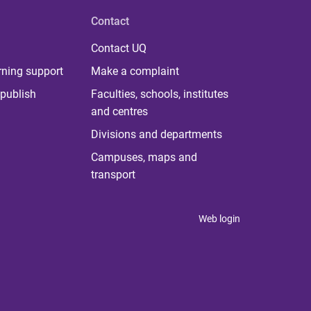
Contact
Contact UQ
rning support
Make a complaint
publish
Faculties, schools, institutes
and centres
Divisions and departments
Campuses, maps and
transport
Web login