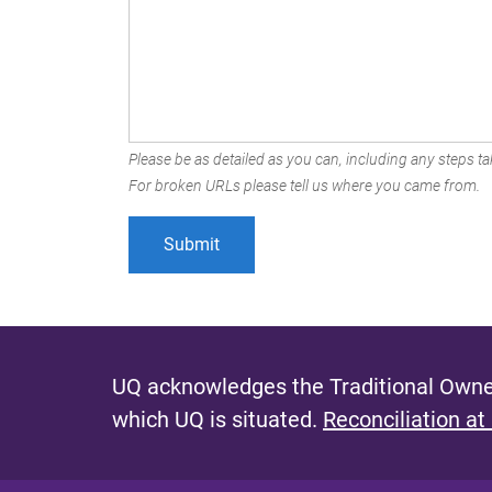
Please be as detailed as you can, including any steps tak
For broken URLs please tell us where you came from.
UQ acknowledges the Traditional Owner
which UQ is situated.
Reconciliation at