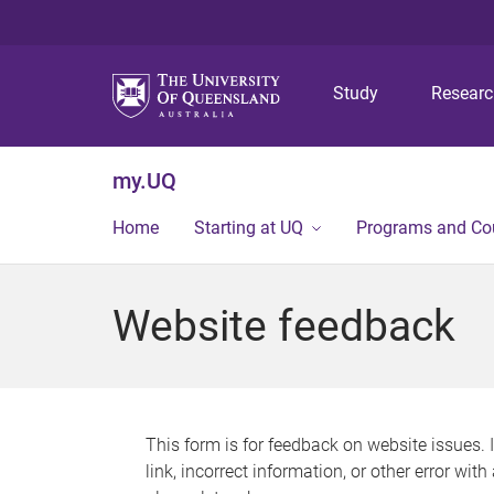
Study
Resear
my.UQ
Home
Starting at UQ
Programs and Co
Website feedback
This form is for feedback on website issues. 
link, incorrect information, or other error wit