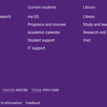
Current students
Library
 search
my.UQ
Library
Programs and courses
Study and lea
Academic calendar
Research and 
Student support
Visit
IT support
CRICOS
:
00025B
TEQSA
:
PRV12080
 to information
Feedback