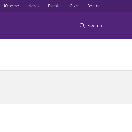
UQ home
News
Events
Give
Contact
Search