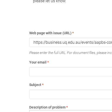
please let us know.
Web page with issue (URL)
*
Please enter the full URL. For document files, please incl
Your email
*
Subject
*
Description of problem
*