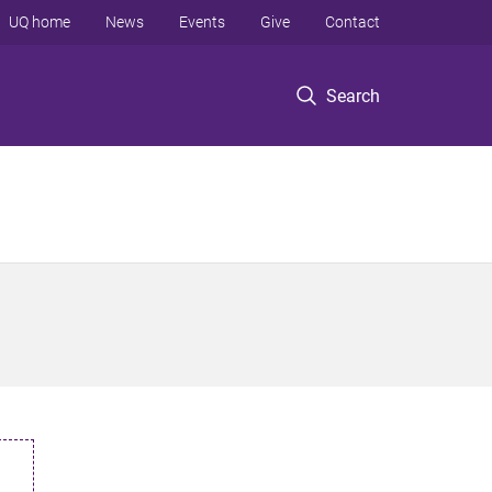
UQ home
News
Events
Give
Contact
Search