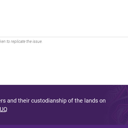
en to replicate the issue.
s and their custodianship of the lands on
 UQ