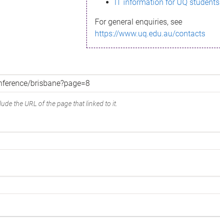
IT information for UQ students
For general enquiries, see
https://www.uq.edu.au/contacts
ude the URL of the page that linked to it.