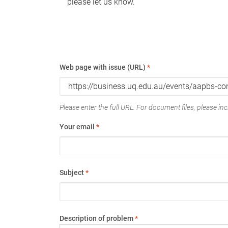
please let us know.
Web page with issue (URL)
*
Please enter the full URL. For document files, please incl
Your email
*
Subject
*
Description of problem
*