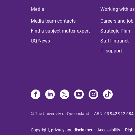
Media
Working with us
Media team contacts
Careers and job
Find a subject matter expert
Strategic Plan
UQ News
Staff Intranet
IT support
© The University of Queensland
ABN
:
63 942 912 684
Copyright, privacy and disclaimer
Accessibility
Right