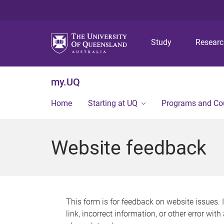
Study
Resear
my.UQ
Home
Starting at UQ
Programs and Co
Website feedback
This form is for feedback on website issues. 
link, incorrect information, or other error wit