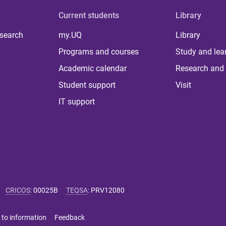
Current students
Library
 search
my.UQ
Library
Programs and courses
Study and lea
Academic calendar
Research and 
Student support
Visit
IT support
CRICOS
:
00025B
TEQSA
:
PRV12080
 to information
Feedback