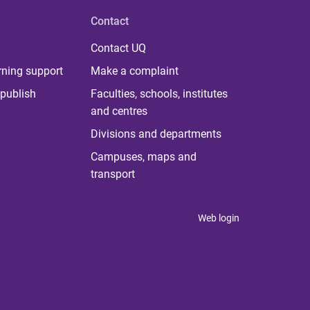
Contact
Contact UQ
rning support
Make a complaint
publish
Faculties, schools, institutes
and centres
Divisions and departments
Campuses, maps and
transport
Web login