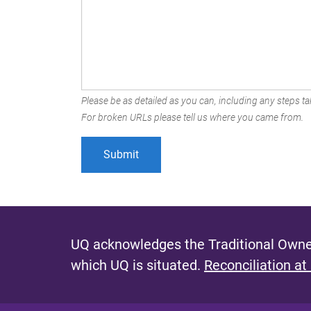
Please be as detailed as you can, including any steps tak
For broken URLs please tell us where you came from.
UQ acknowledges the Traditional Owner
which UQ is situated.
Reconciliation at