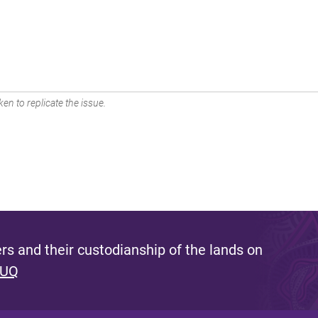
en to replicate the issue.
s and their custodianship of the lands on
 UQ