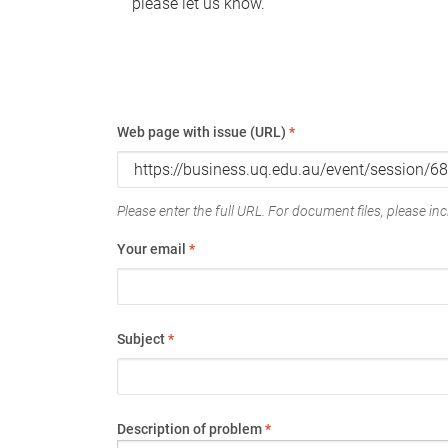
please let us know.
Web page with issue (URL)
*
Please enter the full URL. For document files, please incl
Your email
*
Subject
*
Description of problem
*