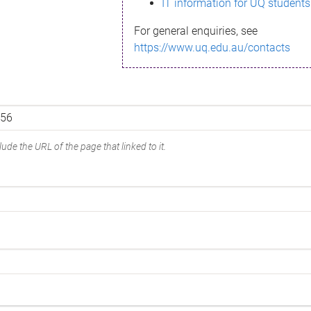
IT information for UQ students
For general enquiries, see
https://www.uq.edu.au/contacts
ude the URL of the page that linked to it.