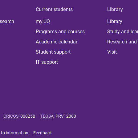
Current students
Library
 search
my.UQ
Library
Programs and courses
Study and lea
Academic calendar
Research and 
Student support
Visit
IT support
CRICOS
:
00025B
TEQSA
:
PRV12080
 to information
Feedback