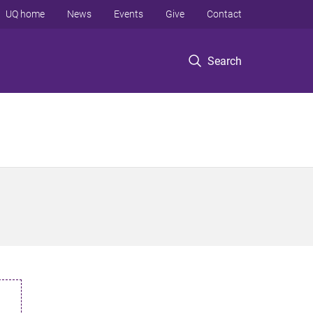
UQ home
News
Events
Give
Contact
Search