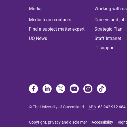
Media
Working with us
Media team contacts
Careers and job
Find a subject matter expert
Strategic Plan
UQ News
Staff Intranet
IT support
© The University of Queensland
ABN
:
63 942 912 684
Copyright, privacy and disclaimer
Accessibility
Right