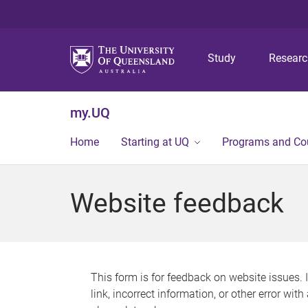
Study
Resear
my.UQ
Home
Starting at UQ
Programs and Co
Website feedback
This form is for feedback on website issues. 
link, incorrect information, or other error wit