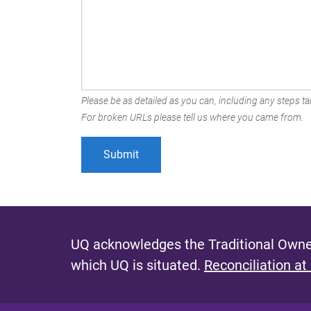
Please be as detailed as you can, including any steps tak
For broken URLs please tell us where you came from.
UQ acknowledges the Traditional Owner
which UQ is situated.
Reconciliation at