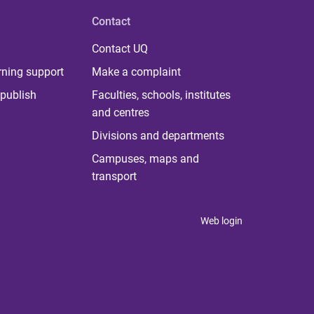
Contact
Contact UQ
rning support
Make a complaint
publish
Faculties, schools, institutes
and centres
Divisions and departments
Campuses, maps and
transport
Web login