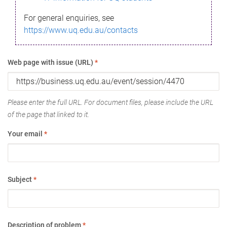
For general enquiries, see
https://www.uq.edu.au/contacts
Web page with issue (URL)
*
Please enter the full URL. For document files, please include the URL
of the page that linked to it.
Your email
*
Subject
*
Description of problem
*