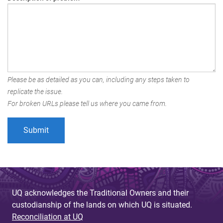
Please be as detailed as you can, including any steps taken to
replicate the issue.
For broken URLs please tell us where you came from.
UQ acknowledges the Traditional Owners and their
custodianship of the lands on which UQ is situated.
Reconciliation at UQ