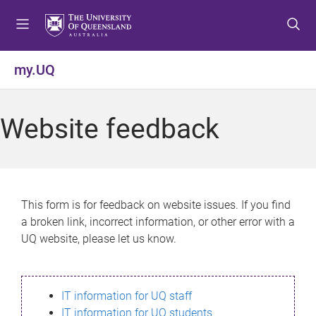
S
S
S
k
k
k
i
i
i
p
p
p
my.UQ
t
t
t
o
o
o
m
c
f
Website feedback
e
o
o
n
n
o
u
t
t
e
e
n
r
This form is for feedback on website issues. If you find
t
a broken link, incorrect information, or other error with a
UQ website, please let us know.
IT information for UQ staff
IT information for UQ students