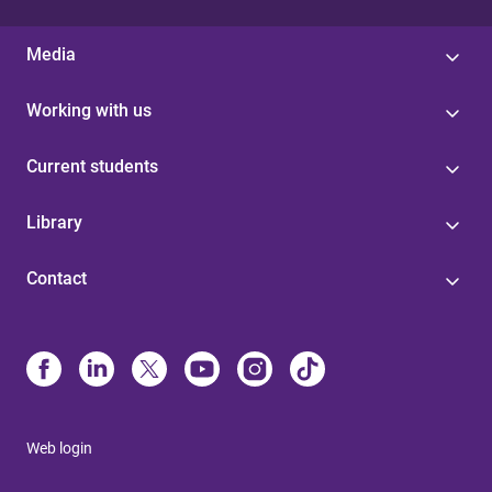
Media
Working with us
Current students
Library
Contact
Web login