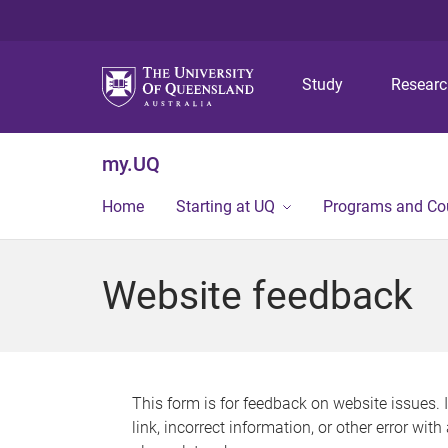
Study
Resear
my.UQ
Home
Starting at UQ
Programs and Co
Website feedback
This form is for feedback on website issues. 
link, incorrect information, or other error wit