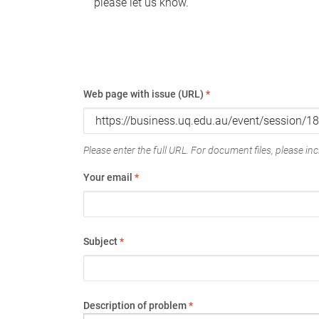
please let us know.
Web page with issue (URL)
*
Please enter the full URL. For document files, please incl
Your email
*
Subject
*
Description of problem
*