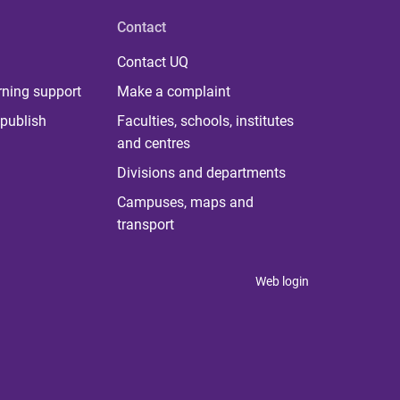
Contact
Contact UQ
rning support
Make a complaint
publish
Faculties, schools, institutes
and centres
Divisions and departments
Campuses, maps and
transport
Web login