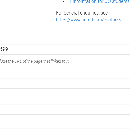
IT information for UQ students
For general enquiries, see
https://www.uq.edu.au/contacts
ude the URL of the page that linked to it.