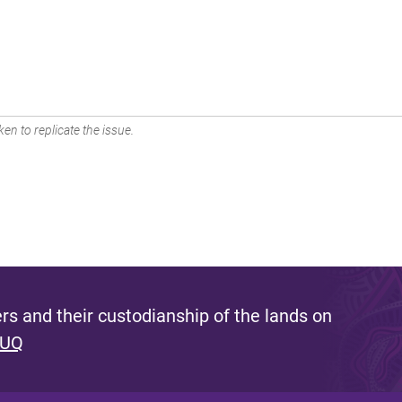
en to replicate the issue.
s and their custodianship of the lands on
 UQ