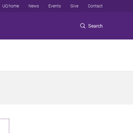
UQ home
News
Events
Give
Contact
Search