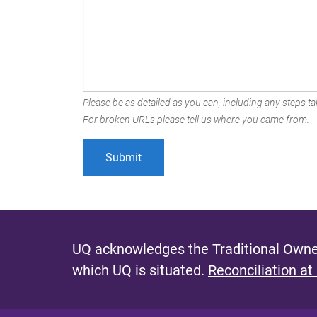
Please be as detailed as you can, including any steps tak
For broken URLs please tell us where you came from.
UQ acknowledges the Traditional Owner
which UQ is situated.
Reconciliation at