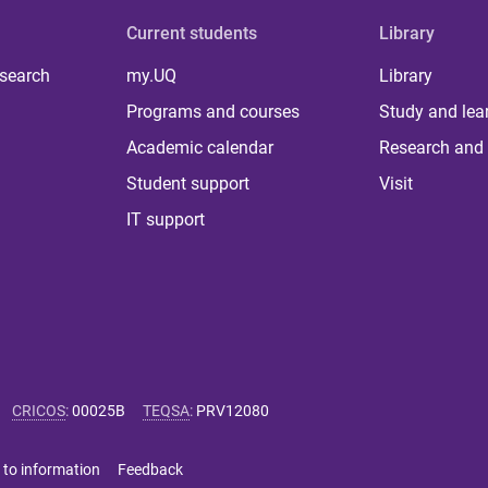
Current students
Library
 search
my.UQ
Library
Programs and courses
Study and lea
Academic calendar
Research and 
Student support
Visit
IT support
CRICOS
:
00025B
TEQSA
:
PRV12080
 to information
Feedback