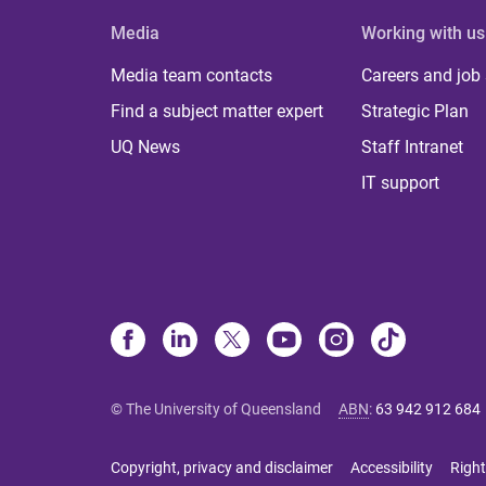
Media
Working with us
Media team contacts
Careers and job
Find a subject matter expert
Strategic Plan
UQ News
Staff Intranet
IT support
© The University of Queensland
ABN
:
63 942 912 684
Copyright, privacy and disclaimer
Accessibility
Right